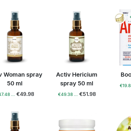
iv Woman spray
Activ Hericium
Boo
50 ml
spray 50 ml
€19.
€49.98
€51.98
47.48 …
€49.38 …