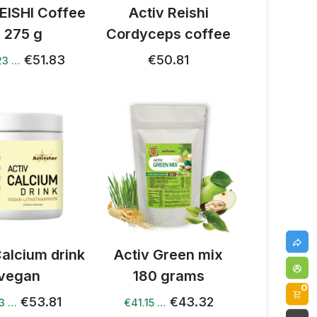
REISHI Coffee
Activ Reishi
- 275 g
Cordyceps coffee
€51.83
€50.81
23 …
Calcium drink
Activ Green mix
vegan
180 grams
0
€53.81
€43.32
13 …
€41.15 …