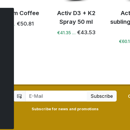
iv Slim Coffee
Activ D3 + K2
Ac
Spray 50 ml
sublin
€50.81
49.80 …
€43.53
€41.35 …
€60.
Subscribe
Subscribe for news and promotions