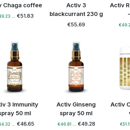
v Chaga coffee
Activ 3
Activ 
blackcurrant 230 g
€51.83
49.23 …
€55.69
€49.
tiv 3 Immunity
Activ Ginseng
Activ 
spray 50 ml
spray 50 ml
€46.65
€49.28
44.32 …
€46.81 …
€51.