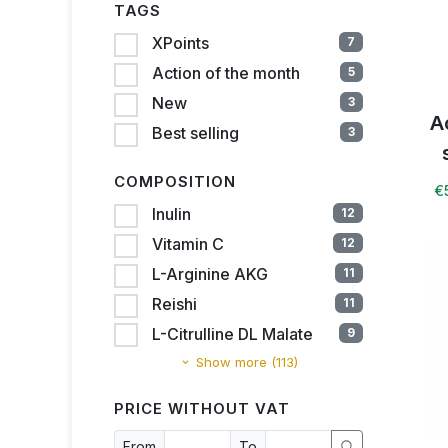
TAGS
XPoints
7
Action of the month
5
New
3
A
Best selling
3
COMPOSITION
€
Inulin
12
Vitamin C
12
L-Arginine AKG
11
Reishi
11
L-Citrulline DL Malate
9
Show more (113)
PRICE WITHOUT VAT
From
To