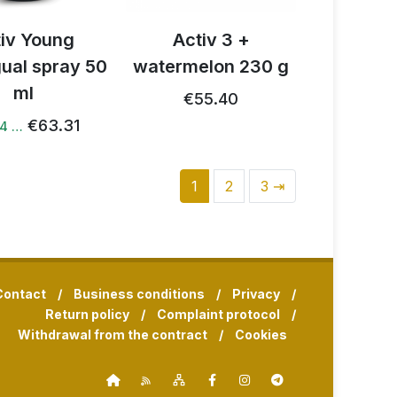
tiv Young
Activ 3 +
gual spray 50
watermelon 230 g
ml
€55.40
€63.31
14 …
1
2
3 ⇥
Contact
/
Business conditions
/
Privacy
/
Return policy
/
Complaint protocol
/
Withdrawal from the contract
/
Cookies