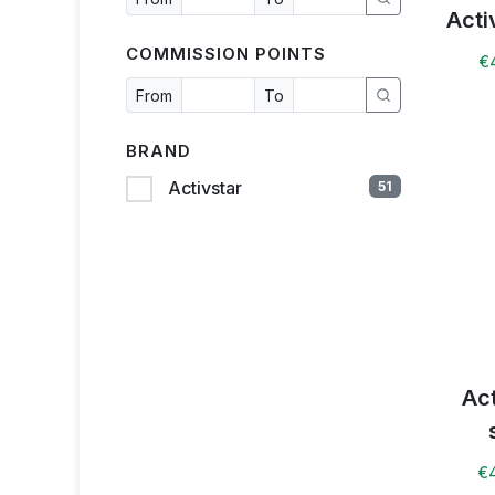
Acti
COMMISSION POINTS
€
From
To
BRAND
Activstar
51
Ac
€