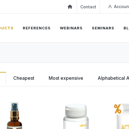
Accoun
Contact
DUCTS
REFERENCES
WEBINARS
SEMINARS
B
Cheapest
Most expensive
Alphabetical 