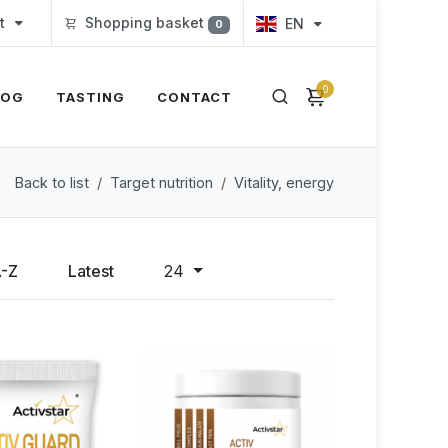
t
Shopping basket
EN
0
0
LOG
TASTING
CONTACT
Back to list
Target nutrition
Vitality, energy
A-Z
Latest
24