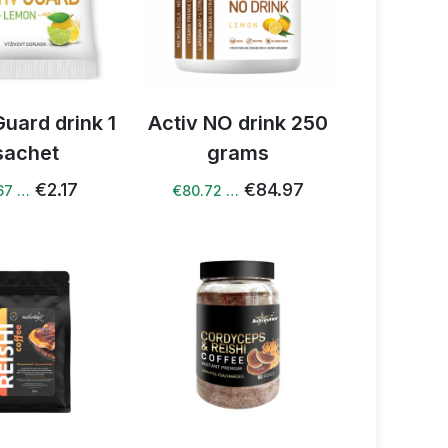
Guard drink 1
Activ NO drink 250
sachet
grams
€2.17
€84.97
67 …
€80.72 …