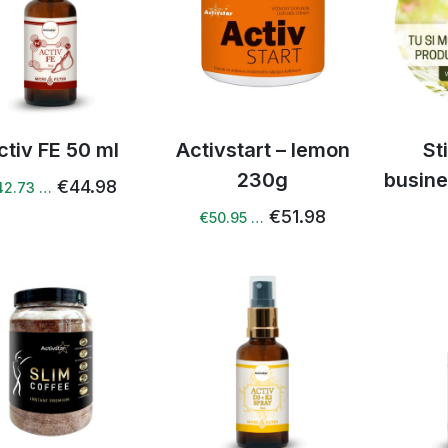
ctiv FE 50 ml
Activstart – lemon
St
230g
busine
€44.98
42.73 …
€51.98
€50.95 …