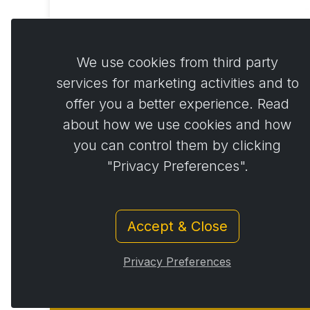
Act
€
We use cookies from third party
services for marketing activities and to
offer you a better experience. Read
about how we use cookies and how
you can control them by clicking
"Privacy Preferences".
Accept & Close
Privacy Preferences
© Copyright 2014 - 2026
Activstar