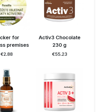
icker for
Activ3 Chocolate
ss premises
230 g
€2.88
€55.23