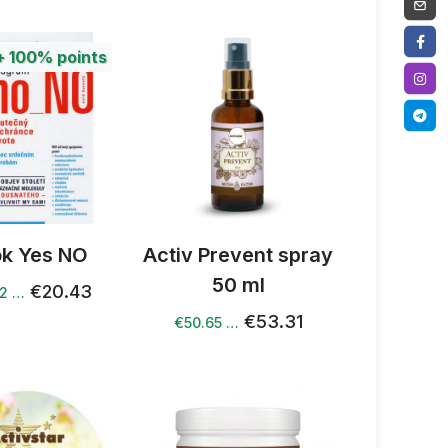
+
100%
points
k Yes NO
Activ Prevent spray
50 ml
€20.43
82 …
€53.31
€50.65 …