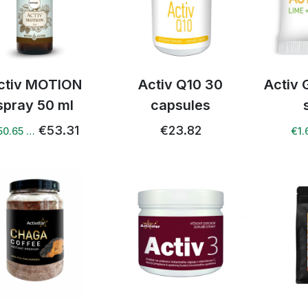
ctiv MOTION
Activ Q10 30
Activ 
spray 50 ml
capsules
€53.31
€23.82
50.65 …
€1.