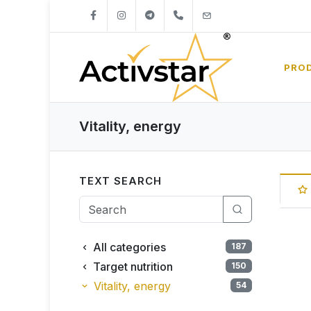
+421904262747
info@activstar.eu
PRO
Vitality, energy
TEXT SEARCH
All categories
187
Target nutrition
150
Vitality, energy
54