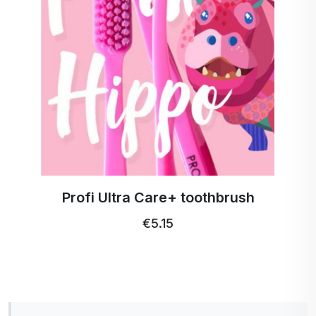
Profi Ultra Care+ toothbrush
€5.15