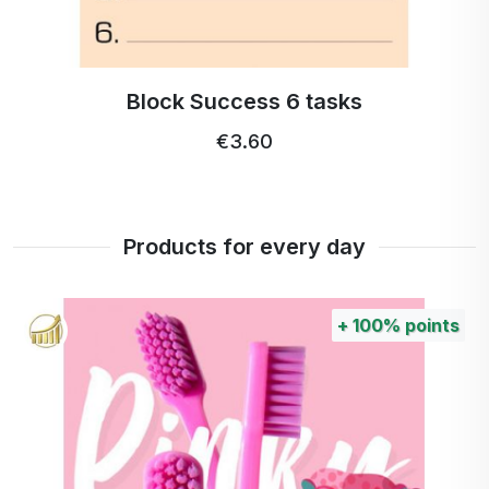
Block Success 6 tasks
€3.60
Products for every day
+
100%
points