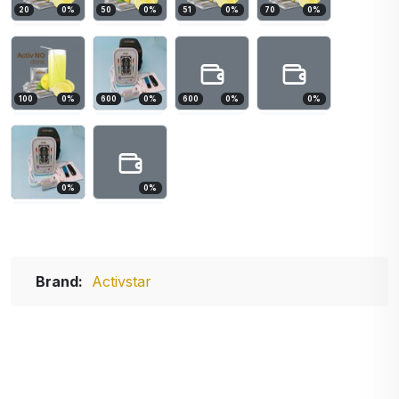
20
0
%
50
0
%
51
0
%
70
0
%
100
0
%
600
0
%
600
0
%
0
%
0
%
0
%
Brand:
Activstar