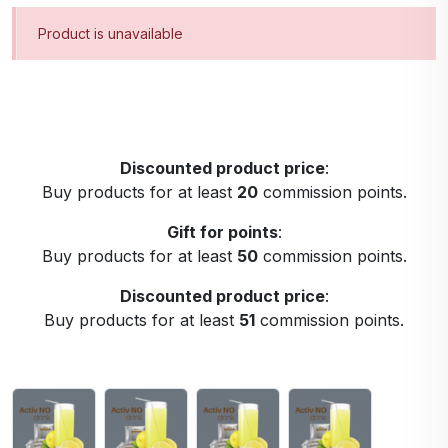
Product is unavailable
Discounted product price
:
Buy products for at least
20
commission points.
Gift for points
:
Buy products for at least
50
commission points.
Discounted product price
:
Buy products for at least
51
commission points.