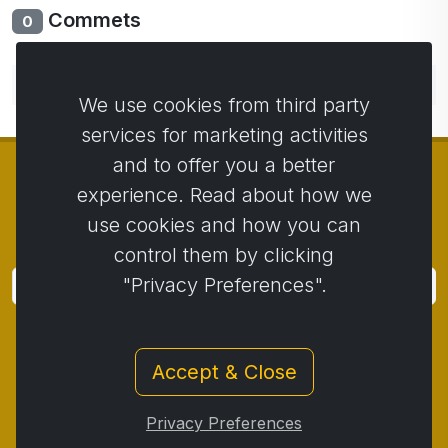
Commets
0
No comments yet. Be the first to comment.
We use cookies from third party
services for marketing activities
and to offer you a better
experience. Read about how we
use cookies and how you can
© Copyright 2014 - 2026
Activstar
control them by clicking
"Privacy Preferences".
Subscribe
Subscribe for news and promotions
Accept & Close
Contact
/
Business conditions
/
Privacy
/
Return policy
/
Complaint protocol
/
Privacy Preferences
Withdrawal from the contract
/
Cookies