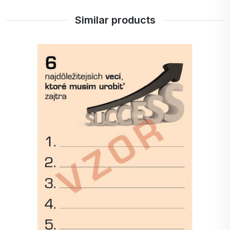
Similar products