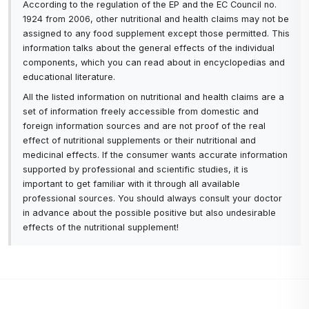
According to the regulation of the EP and the EC Council no.
1924 from 2006, other nutritional and health claims may not be
assigned to any food supplement except those permitted. This
information talks about the general effects of the individual
components, which you can read about in encyclopedias and
educational literature.
All the listed information on nutritional and health claims are a
set of information freely accessible from domestic and
foreign information sources and are not proof of the real
effect of nutritional supplements or their nutritional and
medicinal effects. If the consumer wants accurate information
supported by professional and scientific studies, it is
important to get familiar with it through all available
professional sources. You should always consult your doctor
in advance about the possible positive but also undesirable
effects of the nutritional supplement!