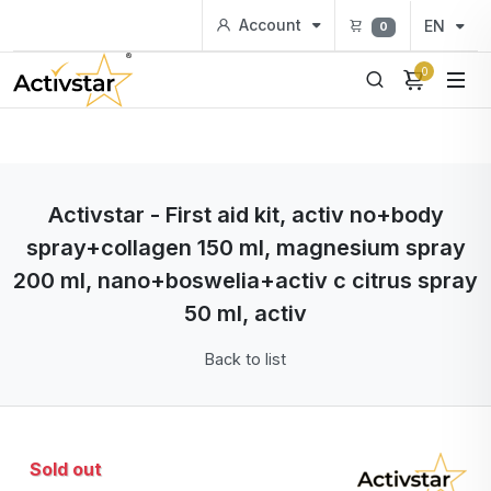
Account
EN
0
0
Activstar - First aid kit, activ no+body
spray+collagen 150 ml, magnesium spray
200 ml, nano+boswelia+activ c citrus spray
50 ml, activ
Back to list
Sold out