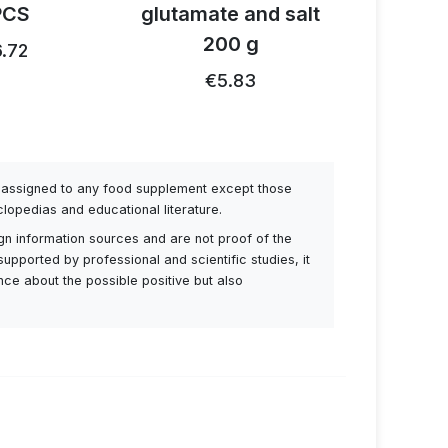
PCS
glutamate and salt
1
200 g
.72
€26.91
€5.83
be assigned to any food supplement except those
lopedias and educational literature.
ign information sources and are not proof of the
supported by professional and scientific studies, it
ance about the possible positive but also