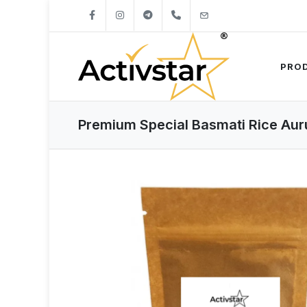
+421904262747
info@activstar.eu
PRO
Premium Special Basmati Rice Aur