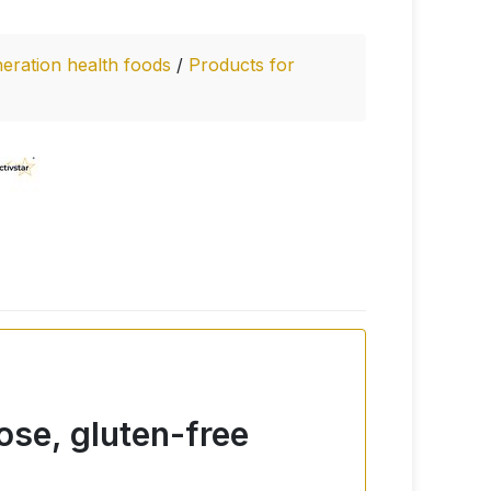
eration health foods
/
Products for
ose, gluten-free