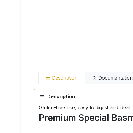
Description
Documentation
Description
Gluten-free rice, easy to digest and idea
Premium Special Basma