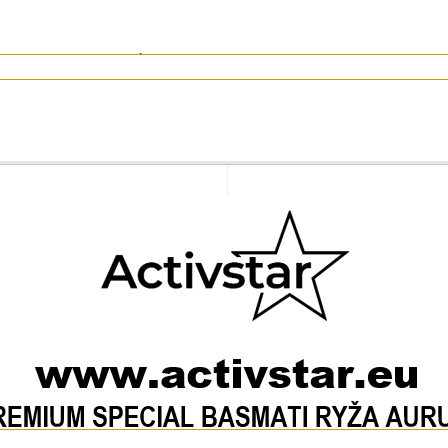
 per 1 cup of rice). Drain and serve when softened.
of raw rice
rs 0 g)