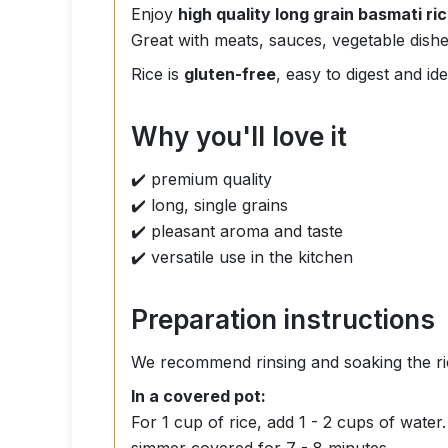
Enjoy
high quality long grain basmati ri
Great with meats, sauces, vegetable dishe
Rice is
gluten-free
, easy to digest and i
Why you'll love it
✔️ premium quality
✔️ long, single grains
✔️ pleasant aroma and taste
✔️ versatile use in the kitchen
Preparation instructions
We recommend rinsing and soaking the ri
In a covered pot:
For 1 cup of rice, add 1 - 2 cups of wate