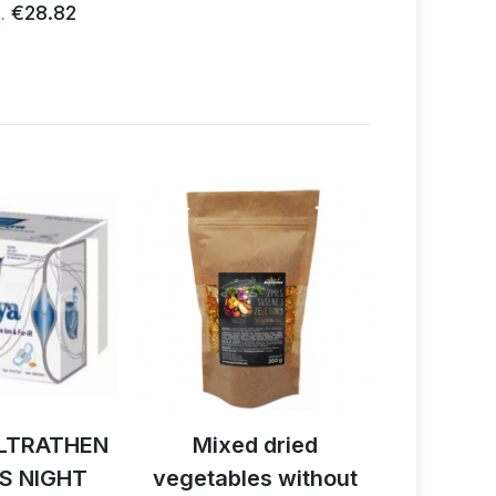
€28.82
€
…
LTRATHEN
Mixed dried
Activ B
S NIGHT
vegetables without
reishi 