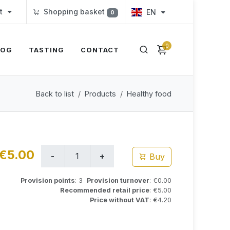
t
Shopping basket
EN
0
0
LOG
TASTING
CONTACT
Back to list
Products
Healthy food
€5.00
Buy
Provision points
: 3
Provision turnover
: €0.00
Recommended retail price
: €5.00
Price without VAT
: €4.20