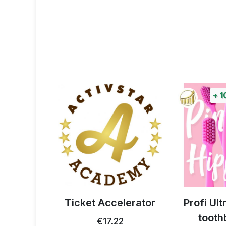
+
1
 thistle
Ticket Accelerator
Profi Ul
0g
tooth
€17.22