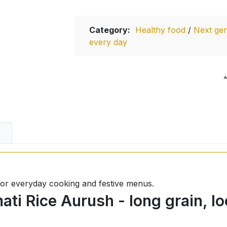
Category:
Healthy food
/
Next gen
every day
l for everyday cooking and festive menus.
ti Rice Aurush - long grain, lo