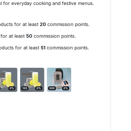
eal for everyday cooking and festive menus.
ducts for at least
20
commission points.
for at least
50
commission points.
ducts for at least
51
commission points.
0
%
100
0
%
600
0
%