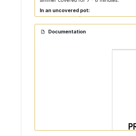
simmer covered for 7 - 8 minutes.
In an uncovered pot:
Use more water (approximately 5 - 6 cups
Documentation
Ingredients
100% Basmati Rice.
Storage
Store in a dry and dark place.
Nutrition facts per 100 g 
Energy: 350 kcal
Fat: 0,5 g (of which saturates 0 g)
Carbohydrates: 74,0 g (of which suga