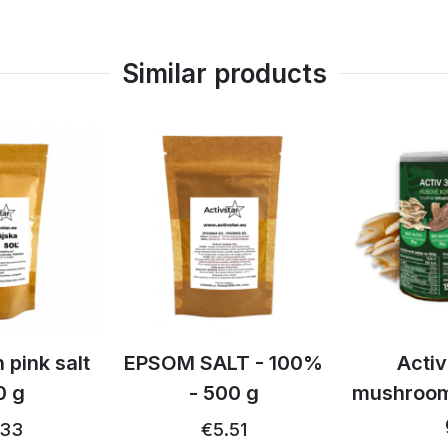
Similar products
td
 pink salt
EPSOM SALT - 100%
Activ
0 g
- 500 g
mushroom
.33
€5.51