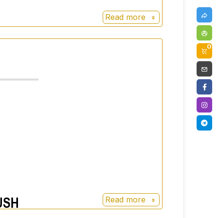
Read more
0
Read more