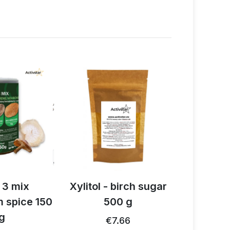
 3 mix
Xylitol - birch sugar
Organi
 spice 150
500 g
cinnam
g
2
€7.66