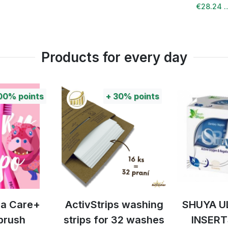
€28.24 
Products for every day
00%
points
+
30%
points
tra Care+
ActivStrips washing
SHUYA U
brush
strips for 32 washes
INSERT