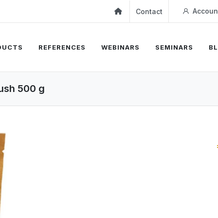
Accoun
Contact
DUCTS
REFERENCES
WEBINARS
SEMINARS
B
ush 500 g