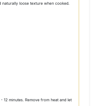
nd naturally loose texture when cooked.
10 - 12 minutes. Remove from heat and let