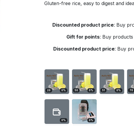
Gluten-free rice, easy to digest and id
Discounted product price
:
Buy pro
Gift for points
:
Buy products 
Discounted product price
:
Buy pro
20
0
%
50
0
%
51
0
%
70
0
%
0
%