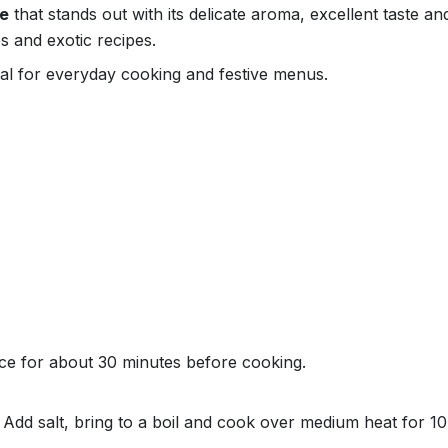
ce
that stands out with its delicate aroma, excellent taste a
s and exotic recipes.
deal for everyday cooking and festive menus.
ce for about 30 minutes before cooking.
r. Add salt, bring to a boil and cook over medium heat for 