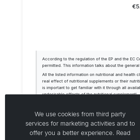
93
€5
According to the regulation of the EP and the EC 
permitted. This information talks about the genera
All the listed information on nutritional and healt
real effect of nutritional supplements or their nutr
is important to get familiar with it through all av
undesirable effects of the nutritional supplement!
We use cookies from third party
services for marketing activities and to
offer you a better experience. Read
Comme
0