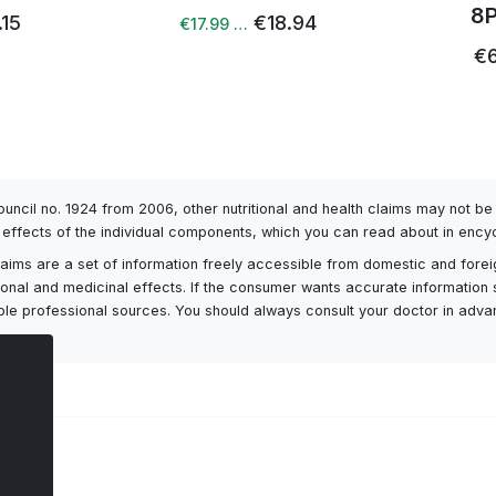
8
.15
€18.94
€17.99 …
€6
Council no. 1924 from 2006, other nutritional and health claims may not 
l effects of the individual components, which you can read about in encyc
h claims are a set of information freely accessible from domestic and fore
itional and medicinal effects. If the consumer wants accurate information 
ailable professional sources. You should always consult your doctor in adv
ts