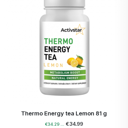
Opuncia -
Promotes metabolism and
Cactinea
fat reduction.
GOFOS®, Carnitine
Tartrate, Black Tea,
L-theanine, Garcinia
Cambogia,
Bromelain,
CACTINEA®,
Caffeine.
g
Thermo energy tea peach 81 g
€34.99
€34.29 …