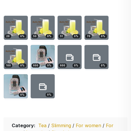
20
0
%
50
0
%
51
0
%
70
0
%
100
0
%
600
0
%
600
0
%
0
%
0
%
0
%
Category:
Tea
/
Slimming
/
For women
/
For