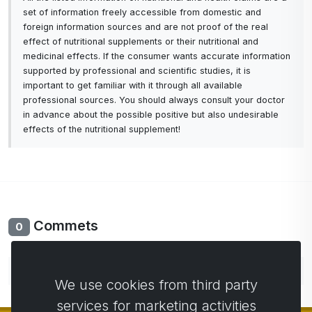
set of information freely accessible from domestic and
foreign information sources and are not proof of the real
effect of nutritional supplements or their nutritional and
medicinal effects. If the consumer wants accurate information
supported by professional and scientific studies, it is
important to get familiar with it through all available
professional sources. You should always consult your doctor
in advance about the possible positive but also undesirable
effects of the nutritional supplement!
Commets
0
No comments yet. Be the first to comment.
We use cookies from third party
services for marketing activities