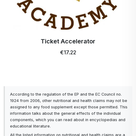
Ticket Accelerator
€17.22
According to the regulation of the EP and the EC Council no.
1924 from 2006, other nutritional and health claims may not be
assigned to any food supplement except those permitted. This
information talks about the general effects of the individual
components, which you can read about in encyclopedias and
educational literature.
All the listed information on nutritional and health claims are a