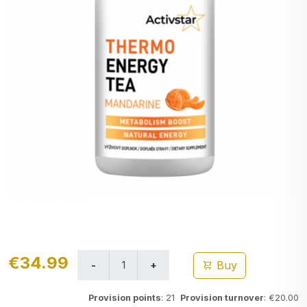
€34.99
Buy
Provision points
: 21
Provision turnover
: €20.00