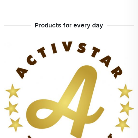
Products for every day