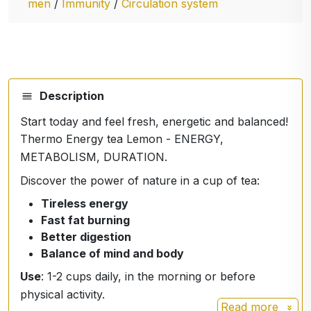
men
/
Immunity
/
Circulation system
Description
Start today and feel fresh, energetic and balanced!
Thermo Energy tea Lemon - ENERGY,
METABOLISM, DURATION.
Discover the power of nature in a cup of tea:
Tireless energy
Fast fat burning
Better digestion
Balance of mind and body
Use
: 1-2 cups daily, in the morning or before
physical activity.
Read more