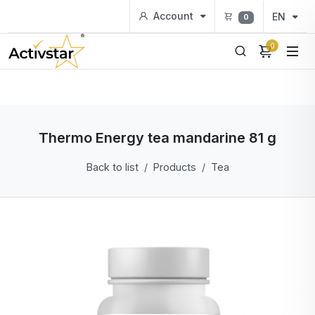
Account
EN
0
0
Thermo Energy tea mandarine 81 g
Back to list
Products
Tea