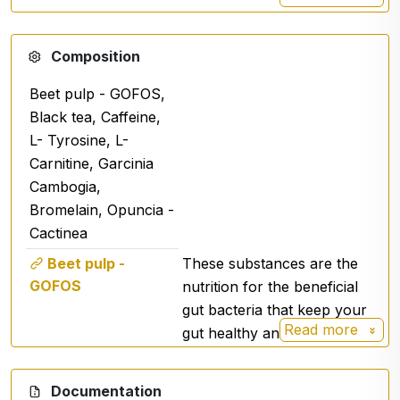
Composition
Beet pulp - GOFOS,
Black tea, Caffeine,
L- Tyrosine, L-
Carnitine, Garcinia
Cambogia,
Bromelain, Opuncia -
Cactinea
Beet pulp -
These substances are the
GOFOS
nutrition for the beneficial
gut bacteria that keep your
Read more
gut healthy and functional.
Black tea
Documentation
Caffeine