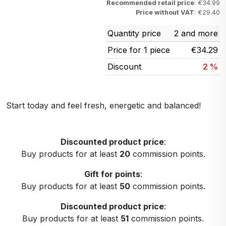
Recommended retail price
: €34.99
Price without VAT
: €29.40
Quantity price
2 and more
Price for 1 piece
€34.29
Discount
2 %
Start today and feel fresh, energetic and balanced!
Discounted product price
:
Buy products for at least
20
commission points.
Gift for points
:
Buy products for at least
50
commission points.
Discounted product price
:
Buy products for at least
51
commission points.