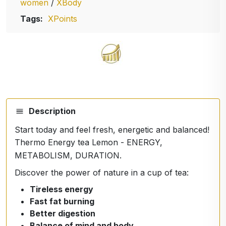
women
/
XBody
Tags:
XPoints
Description
Start today and feel fresh, energetic and balanced!
Thermo Energy tea Lemon - ENERGY,
METABOLISM, DURATION.
Discover the power of nature in a cup of tea:
Tireless energy
Fast fat burning
Better digestion
Balance of mind and body