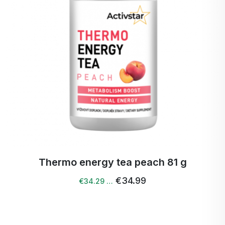
Thermo energy tea peach 81 g
€34.99
€34.29 …