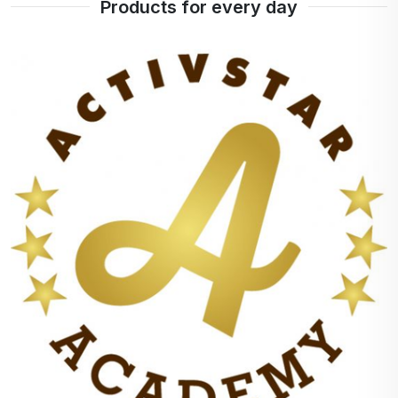
Products for every day