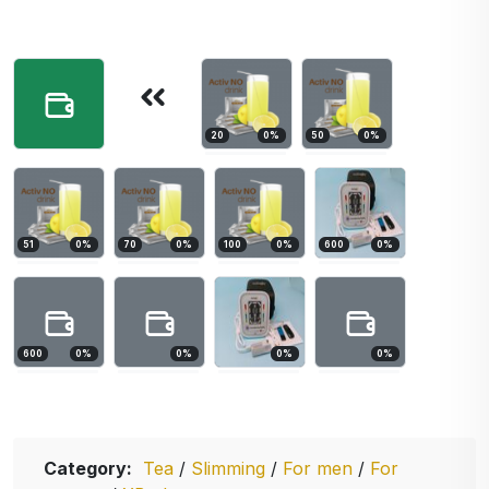
20
0
%
50
0
%
51
0
%
70
0
%
100
0
%
600
0
%
600
0
%
0
%
0
%
0
%
Category:
Tea
/
Slimming
/
For men
/
For