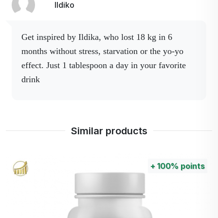
the pineapple plant.
Ildiko
It relieves heaviness and
bloating.
Get inspired by Ildika, who lost 18 kg in 6
Opuncia -
Promotes metabolism and
months without stress, starvation or the yo-yo
Cactinea
fat reduction.
effect.
Just 1 tablespoon a day in your favorite
GOFOS®, Carnitine
drink
Tartrate, Black Tea,
L-theanine, Garcinia
Cambogia, Bromelain,
CACTINEA®,
Similar products
Caffeine.
+
100%
points