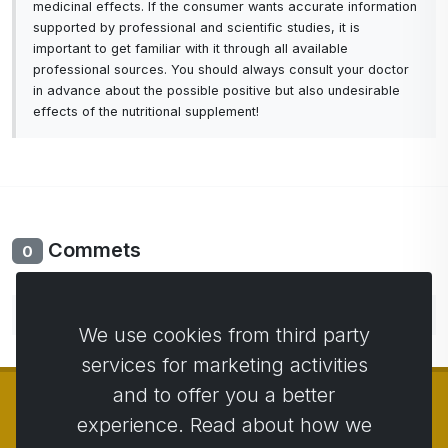
medicinal effects. If the consumer wants accurate information
supported by professional and scientific studies, it is
important to get familiar with it through all available
professional sources. You should always consult your doctor
in advance about the possible positive but also undesirable
effects of the nutritional supplement!
Commets
0
No comments yet. Be the first to comment.
We use cookies from third party
services for marketing activities
and to offer you a better
experience. Read about how we