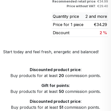
Recommended retail price
: €34.99
Price without VAT
: €29.40
Quantity price
2 and more
Price for 1 piece
€34.29
Discount
2 %
Start today and feel fresh, energetic and balanced!
Discounted product price
:
Buy products for at least
20
commission points.
Gift for points
:
Buy products for at least
50
commission points.
Discounted product price
:
Buy products for at least
51
commission points.