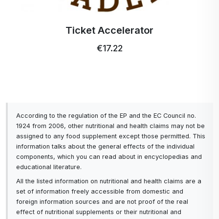
Ticket Accelerator
€17.22
According to the regulation of the EP and the EC Council no.
1924 from 2006, other nutritional and health claims may not be
assigned to any food supplement except those permitted. This
information talks about the general effects of the individual
components, which you can read about in encyclopedias and
educational literature.
All the listed information on nutritional and health claims are a
set of information freely accessible from domestic and
foreign information sources and are not proof of the real
effect of nutritional supplements or their nutritional and