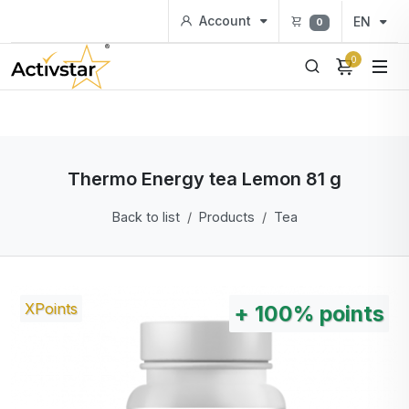
Account
EN
0
0
Thermo Energy tea Lemon 81 g
Back to list
Products
Tea
XPoints
+
100%
points