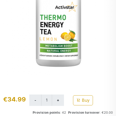
€34.99
Buy
Provision points
: 42
Provision turnover
: €20.00