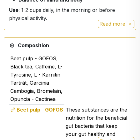
Use
: 1-2 cups daily, in the morning or before
physical activity.
Read more
Composition
Beet pulp - GOFOS,
Black tea, Caffeine, L-
Tyrosine, L - Karnitin
Tartrát, Garcinia
Cambogia, Bromelain,
Opuncia - Cactinea
Beet pulp - GOFOS
These substances are the
nutrition for the beneficial
gut bacteria that keep
your gut healthy and