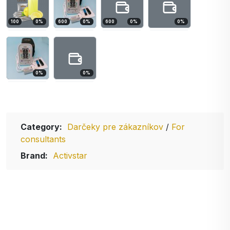
100
0
%
600
0
%
600
0
%
0
%
0
%
0
%
Category:
Darčeky pre zákazníkov
/
For
consultants
Brand:
Activstar