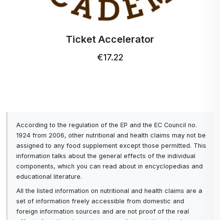
Ticket Accelerator
€17.22
According to the regulation of the EP and the EC Council no.
1924 from 2006, other nutritional and health claims may not be
assigned to any food supplement except those permitted. This
information talks about the general effects of the individual
components, which you can read about in encyclopedias and
educational literature.
All the listed information on nutritional and health claims are a
set of information freely accessible from domestic and
foreign information sources and are not proof of the real