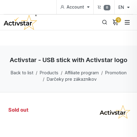
Account
EN
0
0
Activstar - USB stick with Activstar logo
Back to list
Products
Affiliate program
Promotion
Darčeky pre zákazníkov
Sold out