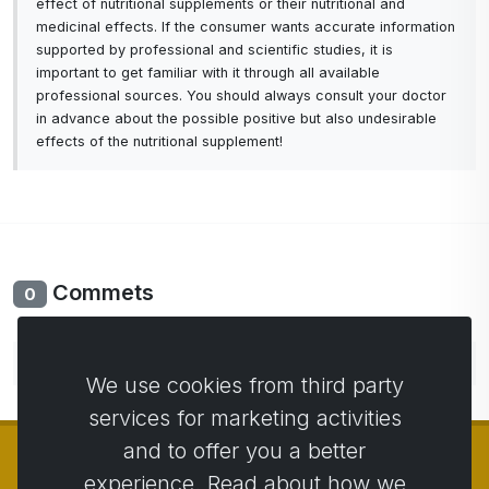
effect of nutritional supplements or their nutritional and
medicinal effects. If the consumer wants accurate information
supported by professional and scientific studies, it is
important to get familiar with it through all available
professional sources. You should always consult your doctor
in advance about the possible positive but also undesirable
effects of the nutritional supplement!
Commets
0
No comments yet. Be the first to comment.
We use cookies from third party
services for marketing activities
and to offer you a better
experience. Read about how we