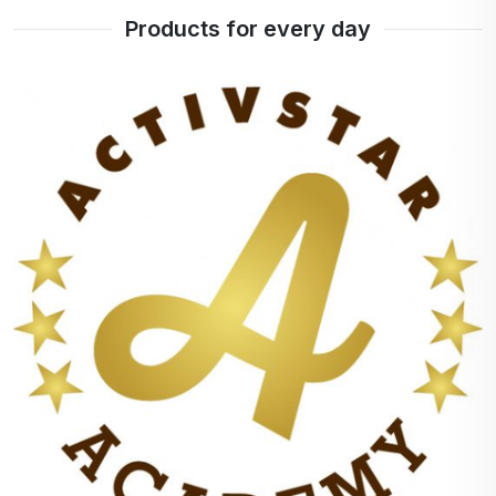
Products for every day