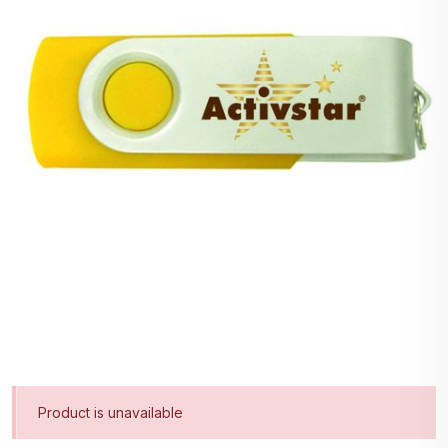
Product is unavailable