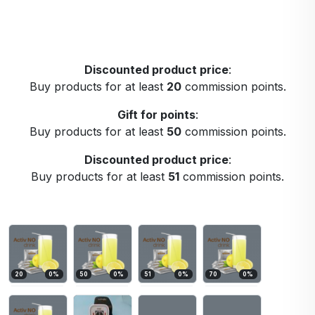
Discounted product price
:
Buy products for at least
20
commission points.
Gift for points
:
Buy products for at least
50
commission points.
Discounted product price
:
Buy products for at least
51
commission points.
20
0
%
50
0
%
51
0
%
70
0
%