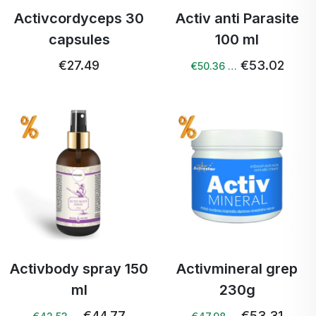
Activcordyceps 30
Activ anti Parasite
capsules
100 ml
€27.49
€53.02
€50.36 …
Activbody spray 150
Activmineral grep
ml
230g
€44.77
€53.31