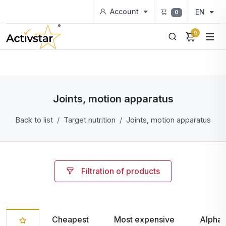
Account
EN
0
0
Joints, motion apparatus
Back to list
Target nutrition
Joints, motion apparatus
Filtration of products
Cheapest
Most expensive
Alphab