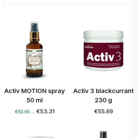
Activ MOTION spray
Activ 3 blackcurrant
50 ml
230 g
€53.31
€55.69
€50.65 …