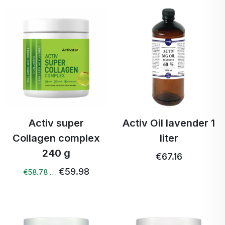
Activ super
Activ Oil lavender 1
Collagen complex
liter
240 g
€67.16
€59.98
€58.78 …