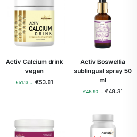
Activ Calcium drink
Activ Boswellia
vegan
sublingual spray 50
ml
€53.81
€51.13 …
€48.31
€45.90 …