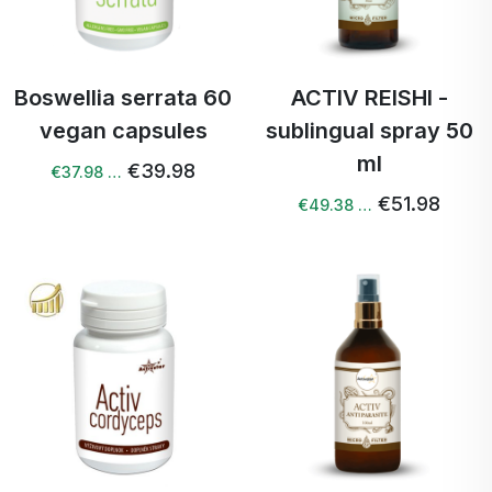
Boswellia serrata 60
ACTIV REISHI -
vegan capsules
sublingual spray 50
ml
€39.98
€37.98 …
€51.98
€49.38 …