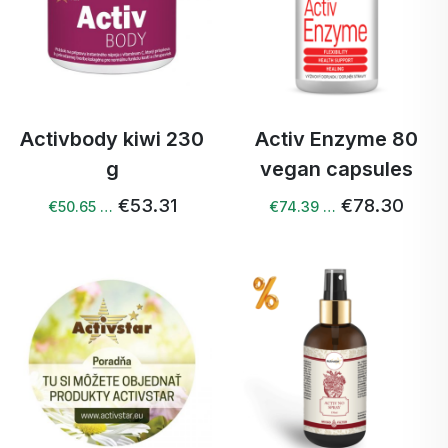
Activbody kiwi 230
Activ Enzyme 80
g
vegan capsules
€53.31
€78.30
€50.65 …
€74.39 …