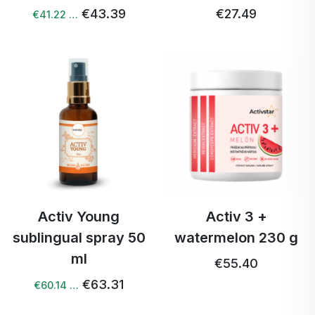
€43.39
€27.49
€41.22 …
Activ Young
Activ 3 +
sublingual spray 50
watermelon 230 g
ml
€55.40
€63.31
€60.14 …