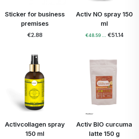
Sticker for business
Activ NO spray 150
premises
ml
€2.88
€51.14
€48.59 …
Activcollagen spray
Activ BIO curcuma
150 ml
latte 150 g