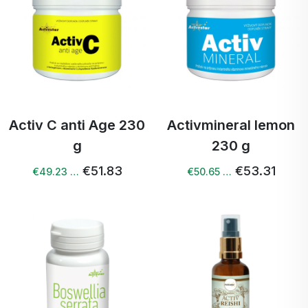
Activ C anti Age 230
Activmineral lemon
g
230 g
€51.83
€53.31
€49.23 …
€50.65 …