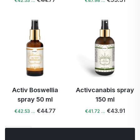
€42.53 …
€47.98 …
Activ Boswellia
Activcanabis spray
spray 50 ml
150 ml
€44.77
€43.91
€42.53 …
€41.72 …
Next →