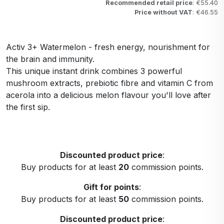
Recommended retail price
: €55.40
Price without VAT
: €46.55
Activ 3+ Watermelon - fresh energy, nourishment for
the brain and immunity.
This unique instant drink combines 3 powerful
mushroom extracts, prebiotic fibre and vitamin C from
acerola into a delicious melon flavour you'll love after
the first sip.
Discounted product price
:
Buy products for at least
20
commission points.
Gift for points
:
Buy products for at least
50
commission points.
Discounted product price
: