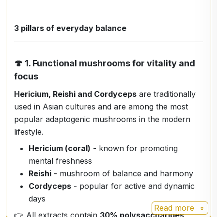
3 pillars of everyday balance
🍄
1. Functional mushrooms for vitality and
focus
Hericium, Reishi and Cordyceps
are traditionally
used in Asian cultures and are among the most
popular adaptogenic mushrooms in the modern
lifestyle.
Hericium (coral)
- known for promoting
mental freshness
Reishi
- mushroom of balance and harmony
Cordyceps
- popular for active and dynamic
days
Read more
👉 All extracts contain
30% polysaccharides