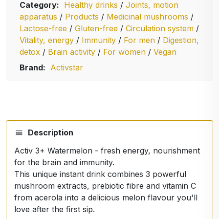
Category:
Healthy drinks
/
Joints, motion
apparatus
/
Products
/
Medicinal mushrooms
/
Lactose-free
/
Gluten-free
/
Circulation system
/
Vitality, energy
/
Immunity
/
For men
/
Digestion,
detox
/
Brain activity
/
For women
/
Vegan
Brand:
Activstar
Description
Activ 3+ Watermelon - fresh energy, nourishment
for the brain and immunity.
This unique instant drink combines 3 powerful
mushroom extracts, prebiotic fibre and vitamin C
from acerola into a delicious melon flavour you'll
love after the first sip.