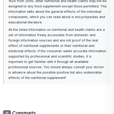
1924 from 2006, other nutritional and health claims may not be
assigned to any food supplement except those permitted. This
information talks about the general effects of the individual
components, which you can read about in encyclopedias and
educational literature.
All the listed information on nutritional and health claims are a
set of information freely accessible from domestic and
foreign information sources and are not proof of the real
effect of nutritional supplements or their nutritional and
medicinal effects. If the consumer wants accurate information
supported by professional and scientific studies, it is
important to get familiar with it through all available
professional sources. You should always consult your doctor
in advance about the possible positive but also undesirable
effects of the nutritional supplement!
Commets
0