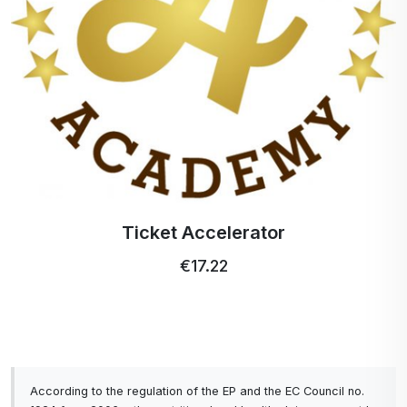
A simple drink, a powerful formula, a fresh taste
and balance from within.
Ticket Accelerator
€17.22
According to the regulation of the EP and the EC Council no.