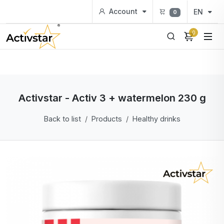
Account
EN
0
0
Activstar - Activ 3 + watermelon 230 g
Back to list
Products
Healthy drinks