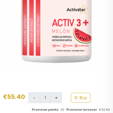
€55.40
Buy
Provision points
: 32
Provision turnover
: €32.60