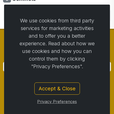
No comments yet. Be the first to comment.
We use cookies from third party
services for marketing activities
and to offer you a better
experience. Read about how we
use cookies and how you can
© Copyright 2014 - 2026
Activstar
control them by clicking
"Privacy Preferences".
Subscribe
Subscribe for news and promotions
Accept & Close
Contact
/
Business conditions
/
Privacy
/
Return policy
/
Complaint protocol
/
Privacy Preferences
Withdrawal from the contract
/
Cookies