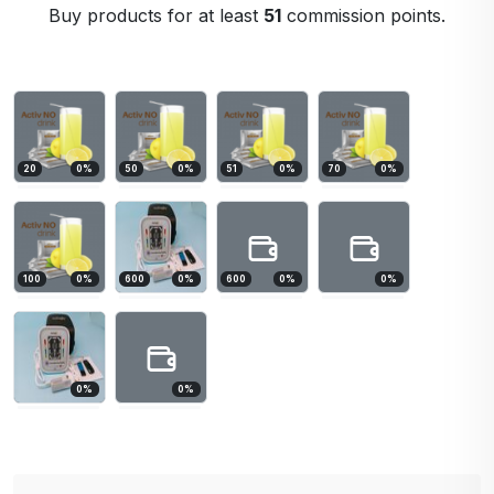
Buy products for at least
51
commission points.
20
0
%
50
0
%
51
0
%
70
0
%
100
0
%
600
0
%
600
0
%
0
%
0
%
0
%