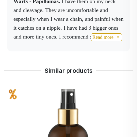
Warts - Papillomas.
I have them on my neck
morning the swelling was gone. I recommend
and cleavage. They are uncomfortable and
having these sprays at home as a must-have in
especially when I wear a chain, and painful when
your medicine cabinet.
it catches on a nipple. I have had 3 bigger ones
and more tiny ones. I recommend spraying
Read more
Activnano spray and ActivBoswell
spray on
them at least three times a day. The large ones
that were visible have already fallen off. Great
Similar products
products, I recommend to use them all.