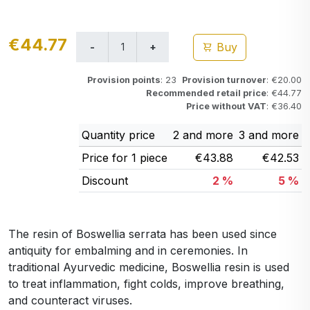
€44.77
Buy
Provision points
: 23
Provision turnover
: €20.00
Recommended retail price
: €44.77
Price without VAT
: €36.40
Quantity price
2 and more
3 and more
Price for 1 piece
€43.88
€42.53
Discount
2 %
5 %
The resin of Boswellia serrata has been used since
antiquity for embalming and in ceremonies. In
traditional Ayurvedic medicine, Boswellia resin is used
to treat inflammation, fight colds, improve breathing,
and counteract viruses.