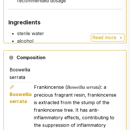
recommended dosage
Ingredients
sterile water
Read more
alcohol
resin extract of
Boswellia serrata
Composition
Boswellia
Usage / Dosage
serrata
Spray
1-2 sprays
on the wrist or affected area and
Frankincense (
): a
Boswellia serrata
leave on.
Boswellia
precious fragrant resin, frankincense
serrata
is extracted from the stump of the
frankincense tree. It has anti-
Warning
inflammatory effects, contributing to
Do not exceed recommended dosage.
the suppression of inflammatory
This product
is not intended as a substitute