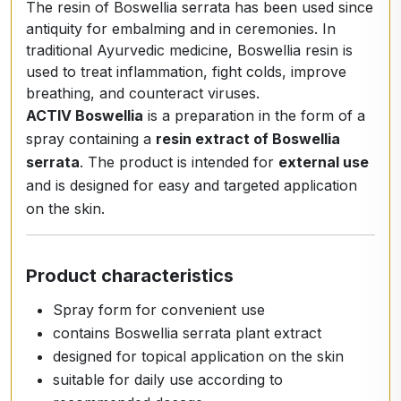
The resin of Boswellia serrata has been used since
antiquity for embalming and in ceremonies. In
traditional Ayurvedic medicine, Boswellia resin is
used to treat inflammation, fight colds, improve
breathing, and counteract viruses.
ACTIV Boswellia
is a preparation in the form of a
spray containing a
resin extract of Boswellia
serrata
. The product is intended for
external use
and is designed for easy and targeted application
on the skin.
Product characteristics
Spray form for convenient use
contains Boswellia serrata plant extract
designed for topical application on the skin
suitable for daily use according to