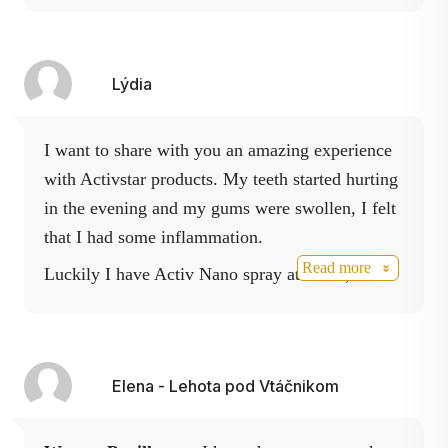
on my legs and so my first purchase was Activ
NO, Activ magnesium spray later joined by
Maca coffee, Activ boswella. Spray. But mainly
Lýdia
after active consumption of the products for
about
5..6 weeks I lost about 10 kg of my
I want to share with you an amazing experience
weight I feel fresher I have eased the night
with Activstar products. My teeth started hurting
jumps out of bed because the cramps in my
in the evening and my gums were swollen, I felt
legs were working
....finally I got a job in
that I had some inflammation.
manufacturing as a packer of finished metal
Read more
Luckily I have Activ Nano spray at home, I
products and I am managing to work at the same
applied it directly on the sore area from the
time with much younger colleagues......
inside and I felt the effect very quickly. I also
So I wholeheartedly recommend consuming all
boosted it with Boswelia spray and later Body
products on your own .... So for now that would
Elena - Lehota pod Vtáčnikom
spray. Within 5 minutes of applying the Nano
be all .. have a nice day and lots of good results
spray, my teeth stopped hurting and I could feel
with Activstar products
the whole gum relaxing before sleep. By