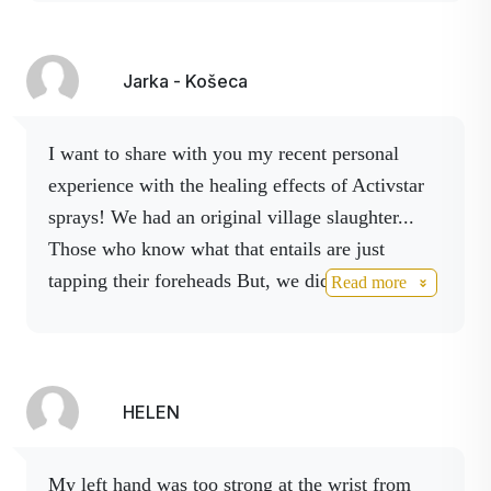
At the beginning of pain, which is also a piercing
in the ear, we spray Activ AG spray into the ear,
I recommend using cotton wool and Activ
Jarka - Košeca
Boswelia spray externally.
The sprays are of
nano quality, you can also feel that they do not
I want to share with you my recent personal
stay on the surface.
We support immunity with
experience with the healing effects of Activstar
Activ 3 spray, it is applied under the tongue, and
sprays! We had an original village slaughter...
for pain we already have Activ HEPL spray on
Those who know what that entails are just
hand.
All the mentioned products have also been
tapping their foreheads But, we did it! Well,
Read more
tested on other children, only satisfaction.
I
except for my
knee. It popped in the afternoon
definitely recommend.
- I stepped on it wrong.
In the rush, I somehow
didn't even notice.
But by the evening the pain
was only getting worse
.
I had it swollen and
HELEN
bloodied (well, horrible).
I couldn't get my
foot on properly, let alone bend it at the knee.
My left hand was too strong at the wrist from