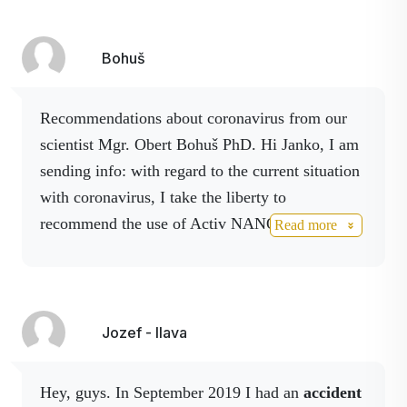
Bohuš
Recommendations about coronavirus from our
scientist Mgr. Obert Bohuš PhD. Hi Janko, I am
sending info: with regard to the current situation
with coronavirus, I take the liberty to
recommend the use of Activ NANO spray
Read more
products, which contains colloidal silver and is
an effective disinfectant. It eliminates viruses
(also coronavirus) bacteria and other
microorganisms. Activ Boswellia spray, which is
Jozef - Ilava
also disinfectant and the Boswellia serrata extract
contained has significant antiviral properties.
Hey, guys. In September 2019 I had an
accident