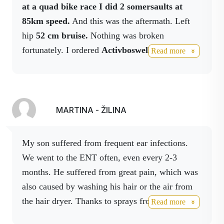
This extract is also contained in Activ Body
at a quad bike race I did 2 somersaults at
spray, which can also be used to disinfect hands
85km speed.
And this was the aftermath. Left
and surfaces.
hip
52 cm bruise.
Nothing was broken
fortunately. I ordered
Activboswell, Activbody
Read more
in spray, Activmagnesium in spray
I still use,
on the
10th day after the accident I didn't
have a single spot of bruise.
Thank you
Activstar. Jozef Kohut, Slovak champion in quad
MARTINA - ŽILINA
biking. I cooperate.
My son suffered from frequent ear infections.
We went to the ENT often, even every 2-3
months.
He suffered from great pain, which was
also caused by washing his hair or the air from
the hair dryer.
Thanks to sprays from the
Read more
ACTIVSTAR company, we have a pain-free life.