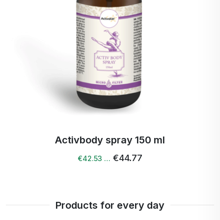
Activcollagen spray 150 ml
€43.39
€41.22 …
Products for every day