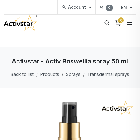
Account
EN
0
0
Activstar - Activ Boswellia spray 50 ml
Back to list
Products
Sprays
Transdermal sprays