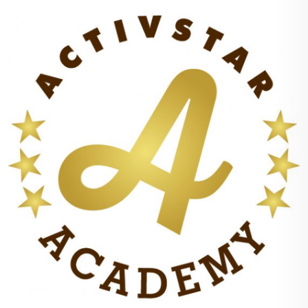
+
100%
points