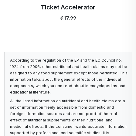
Profi Ultra Care+ toothbrush
€5.15
According to the regulation of the EP and the EC Council no.
1924 from 2006, other nutritional and health claims may not be
assigned to any food supplement except those permitted. This
information talks about the general effects of the individual
components, which you can read about in encyclopedias and
educational literature.
All the listed information on nutritional and health claims are a
set of information freely accessible from domestic and
foreign information sources and are not proof of the real
effect of nutritional supplements or their nutritional and
medicinal effects. If the consumer wants accurate information
supported by professional and scientific studies, it is