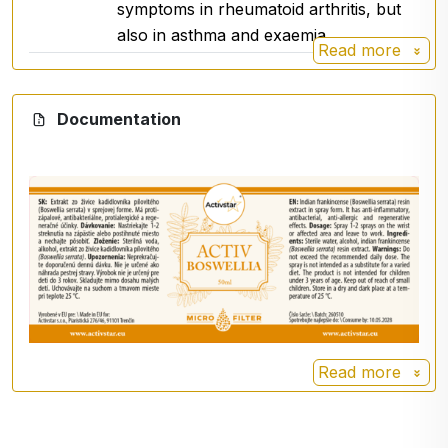
symptoms in rheumatoid arthritis, but
for a varied diet
.
also in asthma and exaemia.
Not intended for children under 3 years of age.
Read more
Keep out of reach of small children.
For external use only.
Documentation
Storage
Store in a dry and dark place at a temperature
below
25 °C
.
For more information on boswellia, click here
Read more