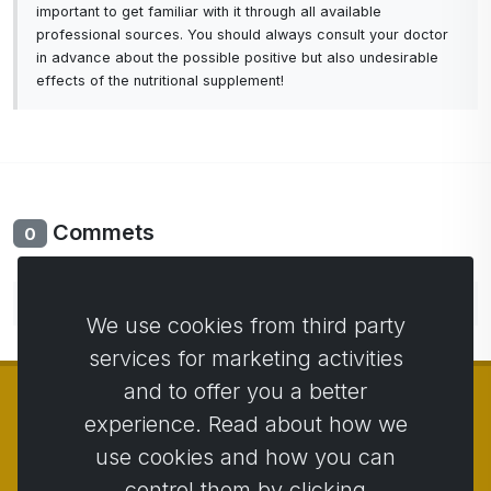
important to get familiar with it through all available
professional sources. You should always consult your doctor
in advance about the possible positive but also undesirable
effects of the nutritional supplement!
Commets
0
No comments yet. Be the first to comment.
We use cookies from third party
services for marketing activities
and to offer you a better
experience. Read about how we
use cookies and how you can
© Copyright 2014 - 2026
Activstar
control them by clicking