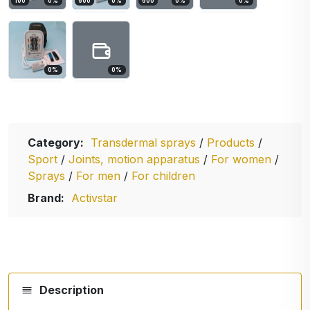
100
0
%
600
0
%
600
0
%
0
%
0
%
0
%
Category:
Transdermal sprays
/
Products
/
Sport
/
Joints, motion apparatus
/
For women
/
Sprays
/
For men
/
For children
Brand:
Activstar
Description