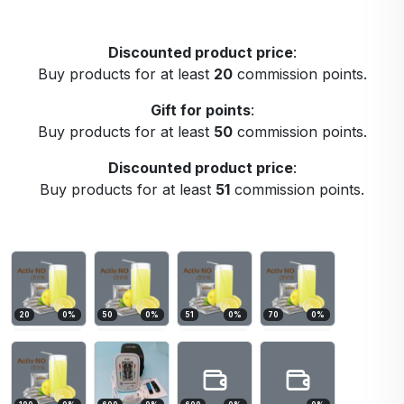
Discounted product price
:
Buy products for at least
20
commission points.
Gift for points
:
Buy products for at least
50
commission points.
Discounted product price
:
Buy products for at least
51
commission points.
20
0
%
50
0
%
51
0
%
70
0
%