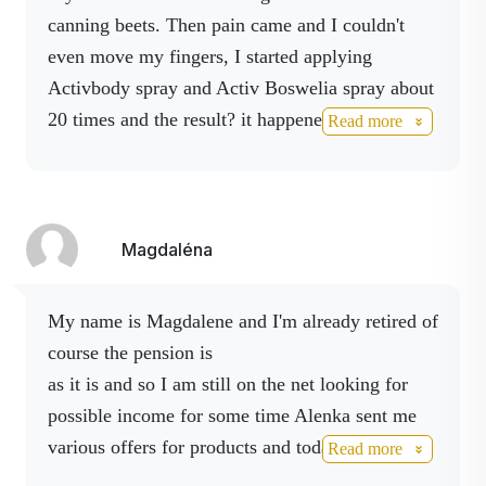
Absolutely ideal condition for the situation. The
canning beets.
Then pain came and I couldn't
sprays
came into action
- body, boswellia,
even move my fingers, I started applying
magnesium and life spray.
I sprayed my knee
Activbody spray and Activ Boswelia spray about
twice that evening and the next day I threw a
20 times and the result?
it happened to me on
Read more
puller on my knee and "spun" all four sprays
friday and on wednesday the hand is ok.
every two hours. On the
third day the pain
subsided
and I bent my knee without any
problems It was a miracle I definitely
Magdaléna
recommend it to everyone!!! Feel free to use any
Activ product.
They have miraculous effects!
my name is Magdalene and I'm already retired of
They don't just help the person who doesn't
course the pension is
take them.
I cooperate.
as it is and so I am still on the net looking for
possible income for some time Alenka sent me
various offers for products and today I thank her
Read more
for her patience. One day I found cracked veins