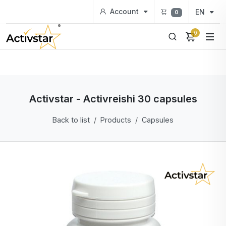
Account
EN
0
0
Activstar - Activreishi 30 capsules
Back to list
Products
Capsules