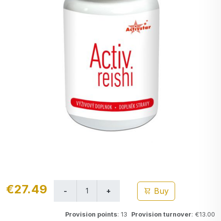
€27.49
Buy
Provision points
: 13
Provision turnover
: €13.00