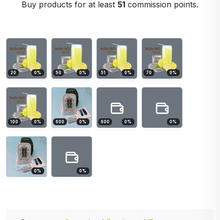
Buy products for at least
51
commission points.
20
0
%
50
0
%
51
0
%
70
0
%
100
0
%
600
0
%
600
0
%
0
%
0
%
0
%