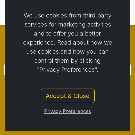
No comments yet. Be the first to comment.
We use cookies from third party
services for marketing activities
and to offer you a better
experience. Read about how we
use cookies and how you can
© Copyright 2014 - 2026
Activstar
control them by clicking
"Privacy Preferences".
Subscribe
Subscribe for news and promotions
Accept & Close
Contact
/
Business conditions
/
Privacy
/
Return policy
/
Complaint protocol
/
Privacy Preferences
Withdrawal from the contract
/
Cookies