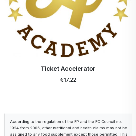
INVESTMENT IS, IN YOUR OWN HEALTH.
To ACTIVSTAR, THANK YOU for still being
here among you my friends, a big THANK YOU
from me for the amazing, high quality, fast,
highly absorbable products.
Ticket Accelerator
€17.22
According to the regulation of the EP and the EC Council no.
1924 from 2006, other nutritional and health claims may not be
assigned to any food supplement except those permitted. This