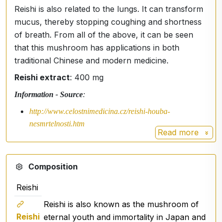
Reishi is also related to the lungs. It can transform
mucus, thereby stopping coughing and shortness
of breath. From all of the above, it can be seen
that this mushroom has applications in both
traditional Chinese and modern medicine.
Reishi extract
: 400 mg
Information - Source
:
http://www.celostnimedicina.cz/reishi-houba-
nesmrtelnosti.htm
Read more
Composition
Reishi
Reishi is also known as the mushroom of
Reishi
eternal youth and immortality in Japan and