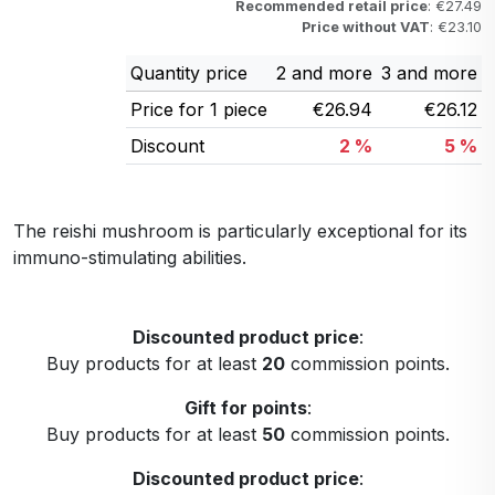
Recommended retail price
: €27.49
Price without VAT
: €23.10
Quantity price
2 and more
3 and more
Price for 1 piece
€26.94
€26.12
Discount
2 %
5 %
The reishi mushroom is particularly exceptional for its
immuno-stimulating abilities.
Discounted product price
:
Buy products for at least
20
commission points.
Gift for points
:
Buy products for at least
50
commission points.
Discounted product price
: