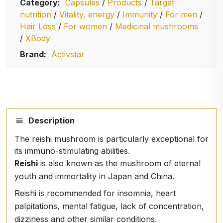
Category:
Capsules
/
Products
/
Target
nutrition
/
Vitality, energy
/
Immunity
/
For men
/
Hair Loss
/
For women
/
Medicinal mushrooms
/
XBody
Brand:
Activstar
Description
The reishi mushroom is particularly exceptional for
its immuno-stimulating abilities.
Reishi
is also known as the mushroom of eternal
youth and immortality in Japan and China.
Reishi is recommended for insomnia, heart
palpitations, mental fatigue, lack of concentration,
dizziness and other similar conditions.