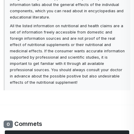
information talks about the general effects of the individual
components, which you can read about in encyclopedias and
educational literature.
All the listed information on nutritional and health claims are a
set of information freely accessible from domestic and
foreign information sources and are not proof of the real
effect of nutritional supplements or their nutritional and
medicinal effects. If the consumer wants accurate information
supported by professional and scientific studies, it is
important to get familiar with it through all available
professional sources. You should always consult your doctor
in advance about the possible positive but also undesirable
effects of the nutritional supplement!
Commets
0