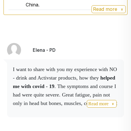
China.
Read more
Elena - PD
I want to share with you my experience with NO
- drink and Activstar products, how they
helped
me with covid - 19
. The symptoms and course I
had were quite severe. Great fatigue, pain not
only in head but bones, muscles, coughing, chest
Read more
tightness, high temperatures -
40 degree for 14
days.
So I started using Activstar products in
higher doses. After three weeks I went for a lung