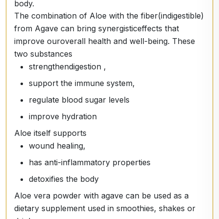
body.
The combination of Aloe with the fiber
(indigestible)
from Agave can bring synergistic
effects that
improve our
overall health and well-being.
These
two substances
strengthen
digestion
,
support the immune system,
regulate blood sugar levels
improve hydration
Aloe itself supports
wound healing,
has anti-inflammatory properties
detoxifies
the body
Aloe vera powder with agave can be used as a
dietary supplement used in smoothies, shakes or