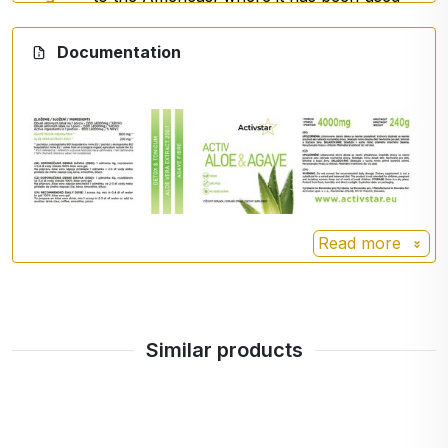
for centuries.
Documentation
It is known for its high resistance and its
natural content of plant components,
especially
inulin
, a
soluble fibre
often
used in food and supplements.
Read more
Similar products