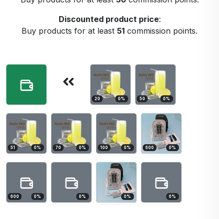
Discounted product price
:
Buy products for at least
51
commission points.
20
0
%
50
0
%
51
0
%
70
0
%
100
0
%
600
0
%
600
0
%
0
%
0
%
0
%