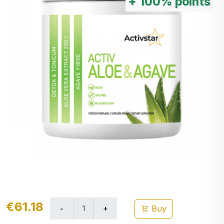
+
100%
points
€61.18
Buy