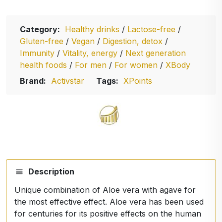
Category:
Healthy drinks
/
Lactose-free
/
Gluten-free
/
Vegan
/
Digestion, detox
/
Immunity
/
Vitality, energy
/
Next generation
health foods
/
For men
/
For women
/
XBody
Brand:
Activstar
Tags:
XPoints
Description
Unique combination of Aloe vera with agave for
the most effective effect. Aloe vera has been used
for centuries for its positive effects on the human