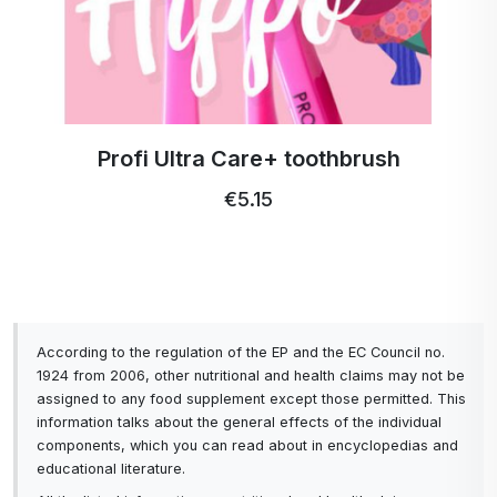
Profi Ultra Care+ toothbrush
€5.15
According to the regulation of the EP and the EC Council no.
1924 from 2006, other nutritional and health claims may not be
assigned to any food supplement except those permitted. This
information talks about the general effects of the individual
components, which you can read about in encyclopedias and
educational literature.