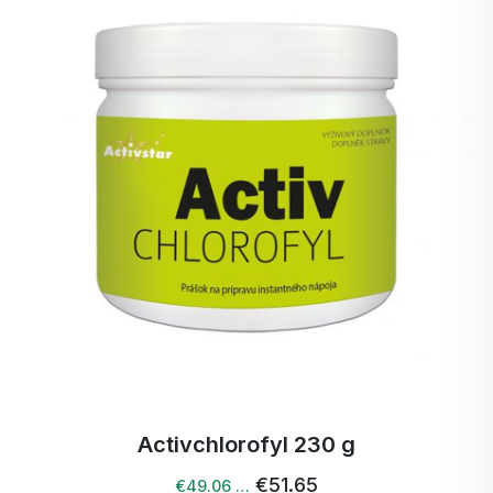
Activchlorofyl 230 g
€51.65
€49.06 …