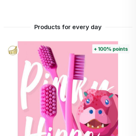
Products for every day
+
100%
points