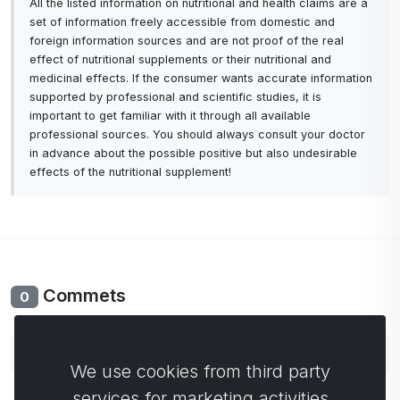
All the listed information on nutritional and health claims are a
set of information freely accessible from domestic and
foreign information sources and are not proof of the real
effect of nutritional supplements or their nutritional and
medicinal effects. If the consumer wants accurate information
supported by professional and scientific studies, it is
important to get familiar with it through all available
professional sources. You should always consult your doctor
in advance about the possible positive but also undesirable
effects of the nutritional supplement!
Commets
0
No comments yet. Be the first to comment.
We use cookies from third party
services for marketing activities