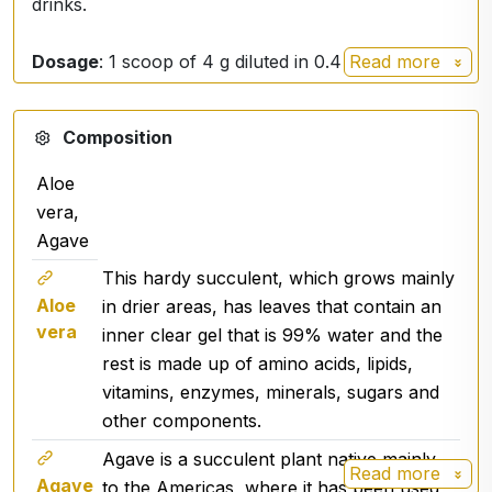
drinks.
Dosage
: 1 scoop of 4 g diluted in 0.4 dl of water to
Read more
get 100% Aloe vera, 60 doses - 18 liters of drink
Ingredients from organic BIO agriculture outside
Composition
the EU
Aloe
vera,
Agave
This hardy succulent, which grows mainly
Aloe
in drier areas, has leaves that contain an
vera
inner clear gel that is 99% water and the
rest is made up of amino acids, lipids,
vitamins, enzymes, minerals, sugars and
other components.
Agave is a succulent plant native mainly
Read more
Agave
to the Americas, where it has been used