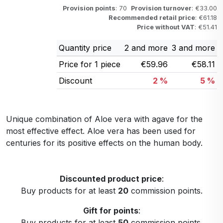
Provision points
: 70
Provision turnover
: €33.00
Recommended retail price
: €61.18
Price without VAT
: €51.41
Quantity price
2 and more
3 and more
Price for 1 piece
€59.96
€58.11
Discount
2 %
5 %
Unique combination of Aloe vera with agave for the
most effective effect. Aloe vera has been used for
centuries for its positive effects on the human body.
Discounted product price
:
Buy products for at least
20
commission points.
Gift for points
:
Buy products for at least
50
commission points.