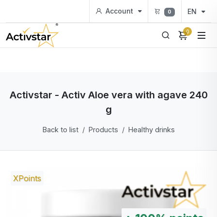
Account
EN
0
0
Activstar - Activ Aloe vera with agave 240
g
Back to list
Products
Healthy drinks
XPoints