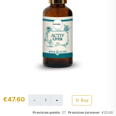
€47.60
Buy
Provision points
: 27
Provision turnover
: €25.00