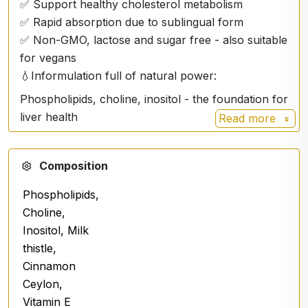
✅ Support healthy cholesterol metabolism
✅ Rapid absorption due to sublingual form
✅ Non-GMO, lactose and sugar free - also suitable
for vegans
💧Informulation full of natural power:
Phospholipids, choline, inositol - the foundation for
liver health
Read more
Milk thistle (Silybum marianum) - a well-known
natural liver regenerator
Composition
Cinnamon Ceylon (Cinnamomum verum) -
Phospholipids,
antioxidant and digestive support
Choline,
Vitamin E (tocopherol) - protection of cells from
Inositol, Milk
oxidative stress
thistle,
Glycerol, purified water
Cinnamon
Ceylon,
🧴 Dosage:
Vitamin E