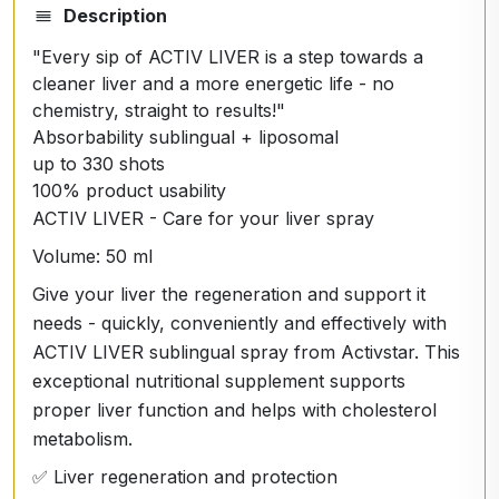
Description
"Every sip of ACTIV LIVER is a step towards a
cleaner liver and a more energetic life - no
chemistry, straight to results!"
Absorbability sublingual + liposomal
up to 330 shots
100% product usability
ACTIV LIVER - Care for your liver spray
Volume: 50 ml
Give your liver the regeneration and support it
needs - quickly, conveniently and effectively with
ACTIV LIVER sublingual spray from Activstar. This
exceptional nutritional supplement supports
proper liver function and helps with cholesterol
metabolism.
✅ Liver regeneration and protection