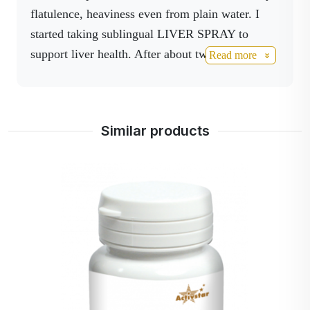
flatulence, heaviness even from plain water. I
started taking sublingual LIVER SPRAY to
support liver health. After about two weeks, I
Read more
realized that I was no longer experiencing
indigestion. Liver spray is my favorite product
and I have loved it from the beginning. I used to
Similar products
take it whenever I got a craving for it, which was
5 times a day. My body was asking for it. Now I
only need 2-3x2 drops. Amazing product that
takes over quickly.