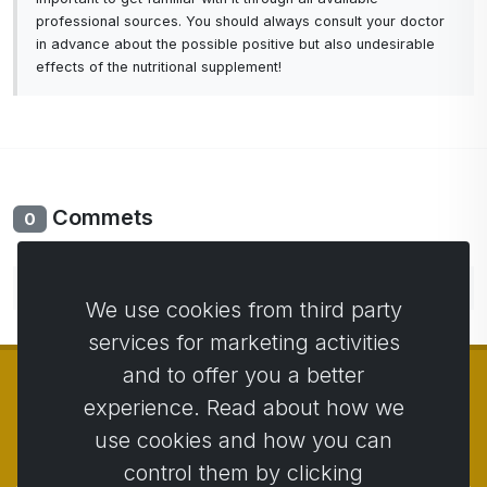
professional sources. You should always consult your doctor
in advance about the possible positive but also undesirable
effects of the nutritional supplement!
Commets
0
No comments yet. Be the first to comment.
We use cookies from third party
services for marketing activities
and to offer you a better
experience. Read about how we
use cookies and how you can
© Copyright 2014 - 2026
Activstar
control them by clicking