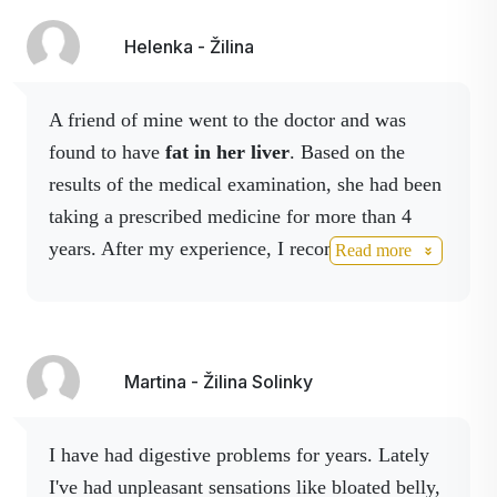
Cinnamon
Ceylon cinnamon (Cinnamomum
Ceylon
verum) is a quality form of
Helenka - Žilina
cinnamon with a mild flavour that
supports digestion, has antioxidant
properties and helps maintain
A friend of mine went to the doctor and was
normal blood sugar levels.
found to have
fat in her liver
. Based on the
results of the medical examination, she had been
Vitamin E
taking a prescribed medicine for more than 4
years. After my experience, I recommended
Read more
Activstar Detox liver
which contains Milk
Thistle, Turmeric Root and Choline. After 3
months of taking it she was on control , the
results greatly improved.
She was very happy
Martina - Žilina Solinky
and I was very pleased. I highly recommend it.
I have had digestive problems for years. Lately
I've had unpleasant sensations like bloated belly,