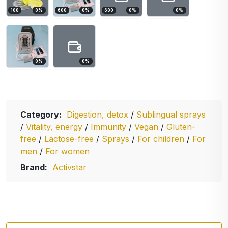
100
0
%
600
0
%
600
0
%
0
%
0
%
0
%
Category:
Digestion, detox
/
Sublingual sprays
/
Vitality, energy
/
Immunity
/
Vegan
/
Gluten-
free
/
Lactose-free
/
Sprays
/
For children
/
For
men
/
For women
Brand:
Activstar