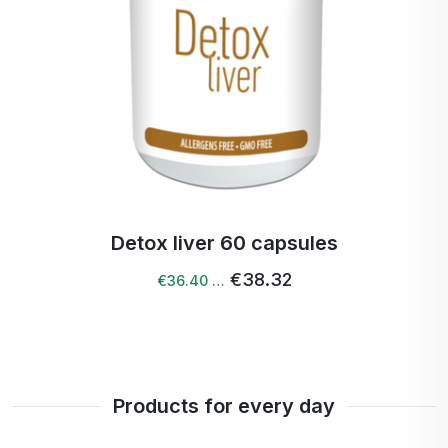
Detox liver 60 capsules
€38.32
€36.40 …
Products for every day