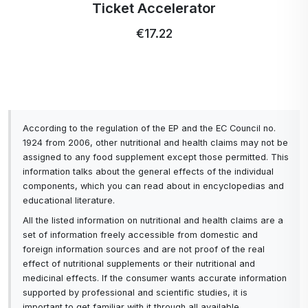
Ticket Accelerator
€17.22
According to the regulation of the EP and the EC Council no.
1924 from 2006, other nutritional and health claims may not be
assigned to any food supplement except those permitted. This
information talks about the general effects of the individual
components, which you can read about in encyclopedias and
educational literature.
All the listed information on nutritional and health claims are a
set of information freely accessible from domestic and
foreign information sources and are not proof of the real
effect of nutritional supplements or their nutritional and
medicinal effects. If the consumer wants accurate information
supported by professional and scientific studies, it is
important to get familiar with it through all available