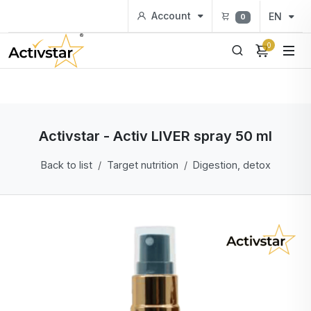
Account
EN
0
0
Activstar - Activ LIVER spray 50 ml
Back to list
Target nutrition
Digestion, detox