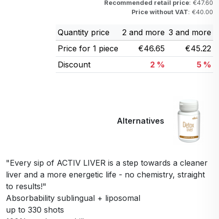
Recommended retail price
: €47.60
Price without VAT
: €40.00
Quantity price
2 and more
3 and more
Price for 1 piece
€46.65
€45.22
Discount
2 %
5 %
Alternatives
"Every sip of ACTIV LIVER is a step towards a cleaner
liver and a more energetic life - no chemistry, straight
to results!"
Absorbability sublingual + liposomal
up to 330 shots