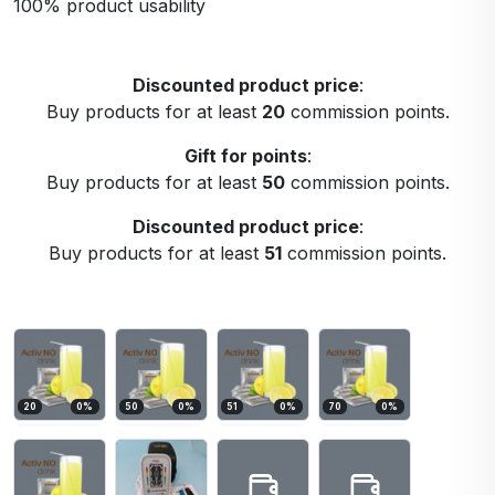
100% product usability
Discounted product price
:
Buy products for at least
20
commission points.
Gift for points
:
Buy products for at least
50
commission points.
Discounted product price
:
Buy products for at least
51
commission points.
20
0
%
50
0
%
51
0
%
70
0
%