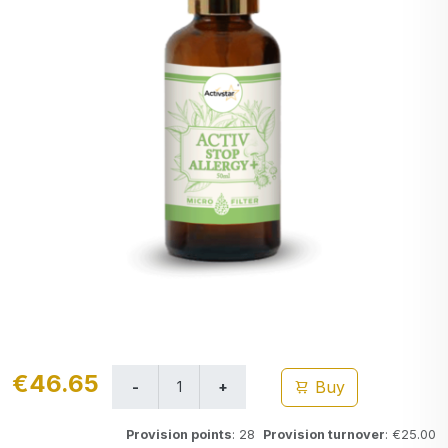
€46.65
Buy
Provision points
: 28
Provision turnover
: €25.00