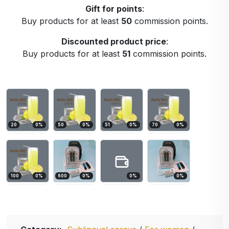
Gift for points
:
Buy products for at least
50
commission points.
Discounted product price
:
Buy products for at least
51
commission points.
20
0
%
50
0
%
51
0
%
70
0
%
100
0
%
600
0
%
0
%
0
%