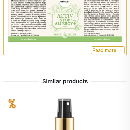
Do not exceed recommended daily dosage
Dietary supplement is not a substitute for a
varied diet
Not suitable for children under 3 years of age,
pregnant and lactating women
Keep out of reach of children
Store in a dry and dark place up to 25 °C
Read more
📦 Further information
Volume:
50 ml
Made in the EU
Similar products
Manufacturer.