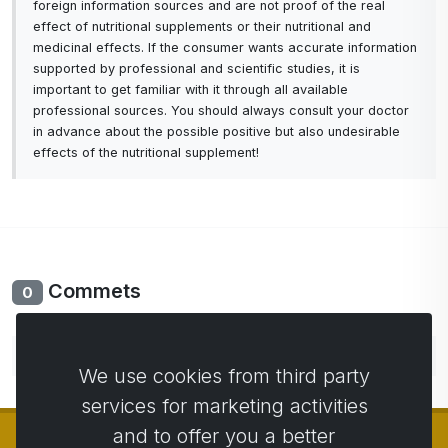
foreign information sources and are not proof of the real
effect of nutritional supplements or their nutritional and
medicinal effects. If the consumer wants accurate information
supported by professional and scientific studies, it is
important to get familiar with it through all available
professional sources. You should always consult your doctor
in advance about the possible positive but also undesirable
effects of the nutritional supplement!
Commets
0
No comments yet. Be the first to comment.
We use cookies from third party
services for marketing activities
and to offer you a better