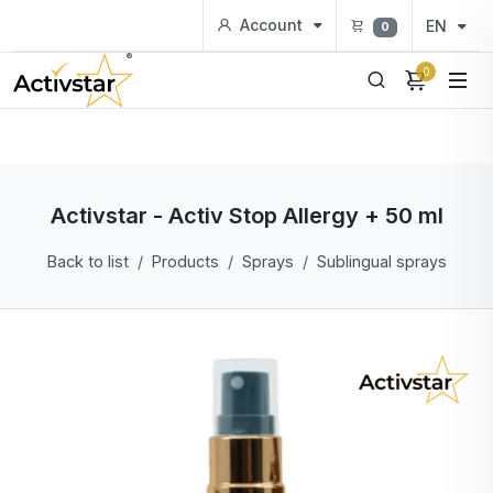
Account
EN
0
0
Activstar - Activ Stop Allergy + 50 ml
Back to list
Products
Sprays
Sublingual sprays