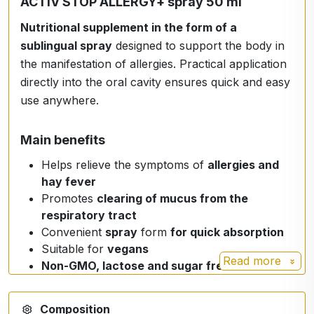
ACTIV STOP ALLERGY+ spray 50 ml
Nutritional supplement in the form of a
sublingual spray
designed to support the body in
the manifestation of allergies. Practical application
directly into the oral cavity ensures quick and easy
use anywhere.
Main benefits
Helps relieve the symptoms of
allergies and
hay fever
Promotes
clearing of mucus from the
respiratory tract
Convenient
spray
form
for quick absorption
Suitable for
vegans
Read more
Non-GMO, lactose and sugar free
Composition