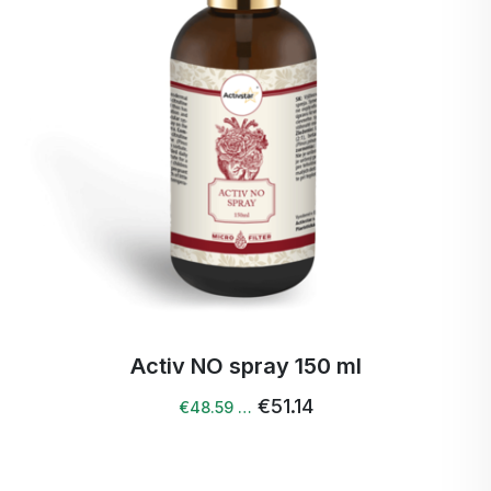
Activ NO spray 150 ml
€51.14
€48.59 …