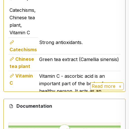
💧 Dosage
Catechisms,
Adults:
2 shots into the oral cavity 2 times a
Chinese tea
day
plant,
Children 3 years and older:
2 shots 2 times a
day or as needed
Vitamin C
Strong antioxidants.
Catechisms
🧪 Ingredients
Chinese
Green tea extract (Camellia sinensis)
Chinese tea tree
) leaf extract
(Camellia sinensis
tea plant
Vitamin C (ascorbic acid)
Vitamin
Vitamin C - ascorbic acid is an
glycerol
C
important part of the body of every
alcohol
Read more
purified water
healthy person. It acts as an
potassium sorbate
antioxidant that protects cells from
Documentation
free radicals, supports the immune
system, collagen formation and iron
⚠️ Warning
absorption.