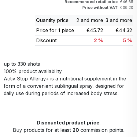
Recommended retail price
: €46.65
Price without VAT
: €39.20
Quantity price
2 and more
3 and more
Price for 1 piece
€45.72
€44.32
Discount
2 %
5 %
up to 330 shots
100% product availability
Activ Stop Allergy+ is a nutritional supplement in the
form of a convenient sublingual spray, designed for
daily use during periods of increased body stress.
Discounted product price
:
Buy products for at least
20
commission points.