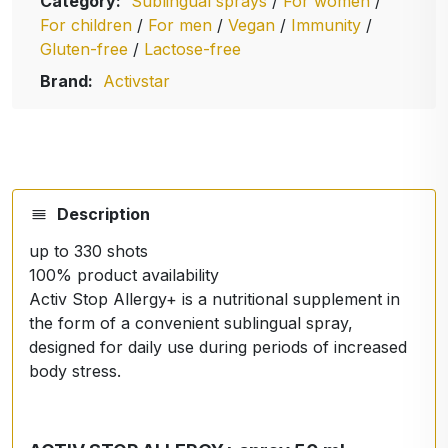
Category:
Sublingual sprays
/
For women
/
For children
/
For men
/
Vegan
/
Immunity
/
Gluten-free
/
Lactose-free
Brand:
Activstar
Description
up to 330 shots
100% product availability
Activ Stop Allergy+ is a nutritional supplement in
the form of a convenient sublingual spray,
designed for daily use during periods of increased
body stress.