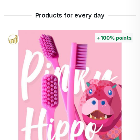
Products for every day
+
100%
points