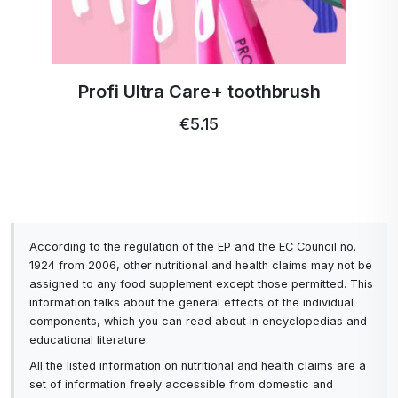
Profi Ultra Care+ toothbrush
€5.15
According to the regulation of the EP and the EC Council no.
1924 from 2006, other nutritional and health claims may not be
assigned to any food supplement except those permitted. This
information talks about the general effects of the individual
components, which you can read about in encyclopedias and
educational literature.
All the listed information on nutritional and health claims are a
set of information freely accessible from domestic and