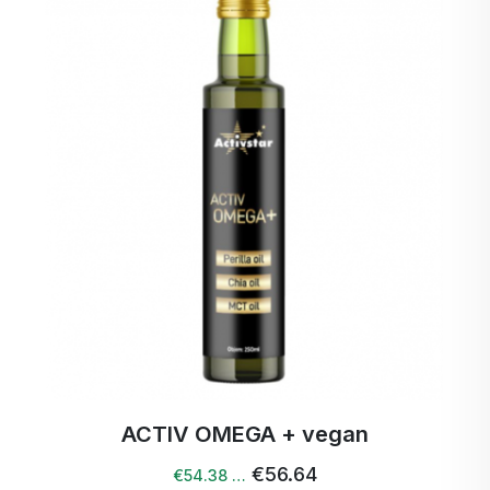
Ingredients: 100 % coconut oil
Volume: 420 ml
Country of origin: Sri Lanka
Storage: Store in a cool and dark place.
ACTIV OMEGA + vegan
€56.64
€54.38 …