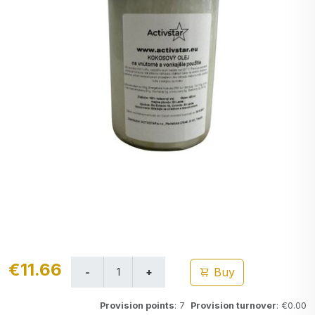
€11.66
Buy
Provision points
: 7
Provision turnover
: €0.00