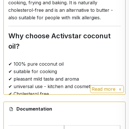
cooking, frying and baking. It is naturally
cholesterol-free and is an alternative to butter -
also suitable for people with milk allergies.
Why choose Activstar coconut
oil?
✔ 100% pure coconut oil
✔ suitable for cooking
✔ pleasant mild taste and aroma
✔ universal use - kitchen and cosmetics
Read more
✔ Cholesterol free
Documentation
Practical use