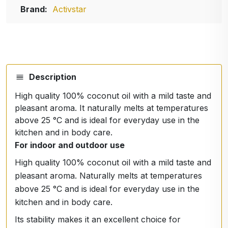
Brand:
Activstar
Description
High quality 100% coconut oil with a mild taste and
pleasant aroma. It naturally melts at temperatures
above 25 °C and is ideal for everyday use in the
kitchen and in body care.
For indoor and outdoor use
High quality 100% coconut oil with a mild taste and
pleasant aroma. Naturally melts at temperatures
above 25 °C and is ideal for everyday use in the
kitchen and in body care.
Its stability makes it an excellent choice for