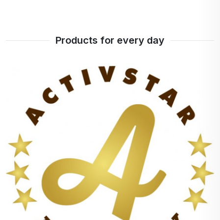
Products for every day