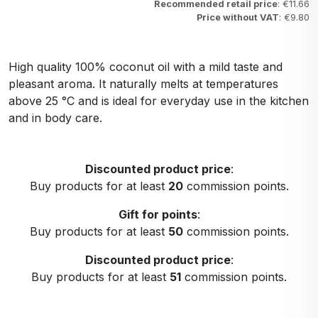
Recommended retail price
: €11.66
Price without VAT
: €9.80
High quality 100% coconut oil with a mild taste and
pleasant aroma. It naturally melts at temperatures
above 25 °C and is ideal for everyday use in the kitchen
and in body care.
Discounted product price
:
Buy products for at least
20
commission points.
Gift for points
:
Buy products for at least
50
commission points.
Discounted product price
:
Buy products for at least
51
commission points.