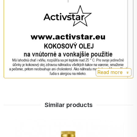
🥘 for cooking, baking and frying
🥗 in porridges, smoothies or desserts
💆‍♀️ as a moisturizing oil for skin and hair
💋 for dry lips or massage
Nutrition facts per 100 g
Energy value: 3760 kJ / 900 kcal
Fat: 100 g
Read more
- of which saturates: 91 g
Carbohydrates: 0 g
- of which sugars: 0 g
Protein: 0 g
Similar products
Salt: 0 g
Other information