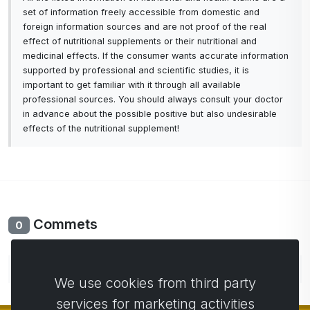
set of information freely accessible from domestic and
foreign information sources and are not proof of the real
effect of nutritional supplements or their nutritional and
medicinal effects. If the consumer wants accurate information
supported by professional and scientific studies, it is
important to get familiar with it through all available
professional sources. You should always consult your doctor
in advance about the possible positive but also undesirable
effects of the nutritional supplement!
Commets
0
No comments yet. Be the first to comment.
We use cookies from third party
services for marketing activities