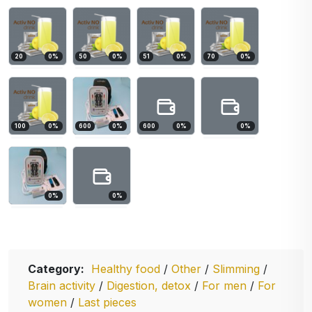
20
0
%
50
0
%
51
0
%
70
0
%
100
0
%
600
0
%
600
0
%
0
%
0
%
0
%
Category:
Healthy food
/
Other
/
Slimming
/
Brain activity
/
Digestion, detox
/
For men
/
For
women
/
Last pieces