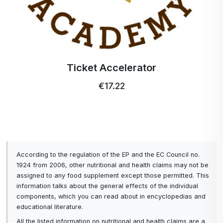
Ticket Accelerator
€17.22
According to the regulation of the EP and the EC Council no.
1924 from 2006, other nutritional and health claims may not be
assigned to any food supplement except those permitted. This
information talks about the general effects of the individual
components, which you can read about in encyclopedias and
educational literature.
All the listed information on nutritional and health claims are a