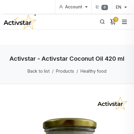
Account
EN
0
0
Activstar - Activstar Coconut Oil 420 ml
Back to list
Products
Healthy food