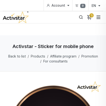
Account
EN
0
0
Activstar - Sticker for mobile phone
Back to list
Products
Affiliate program
Promotion
For consultants