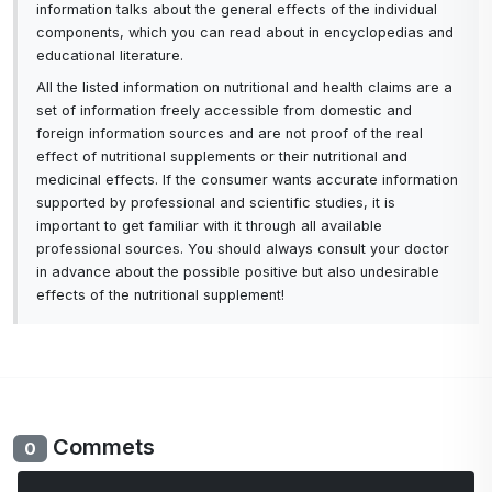
information talks about the general effects of the individual
components, which you can read about in encyclopedias and
educational literature.
All the listed information on nutritional and health claims are a
set of information freely accessible from domestic and
foreign information sources and are not proof of the real
effect of nutritional supplements or their nutritional and
medicinal effects. If the consumer wants accurate information
supported by professional and scientific studies, it is
important to get familiar with it through all available
professional sources. You should always consult your doctor
in advance about the possible positive but also undesirable
effects of the nutritional supplement!
Commets
0