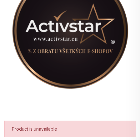
Product is unavailable