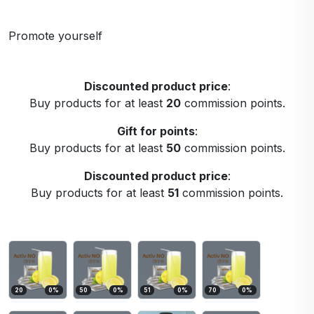
Promote yourself
Discounted product price
:
Buy products for at least
20
commission points.
Gift for points
:
Buy products for at least
50
commission points.
Discounted product price
:
Buy products for at least
51
commission points.
20
0
%
50
0
%
51
0
%
70
0
%