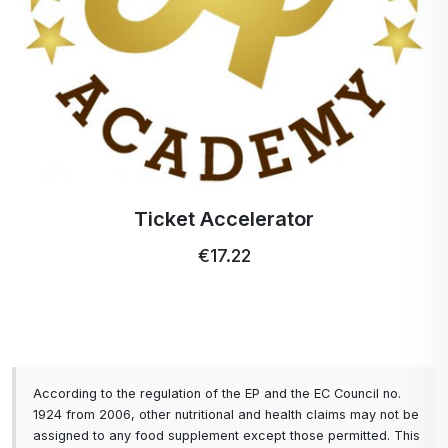
Ticket Accelerator
€17.22
According to the regulation of the EP and the EC Council no.
1924 from 2006, other nutritional and health claims may not be
assigned to any food supplement except those permitted. This