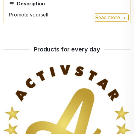
Description
Promote yourself
Read more
Products for every day