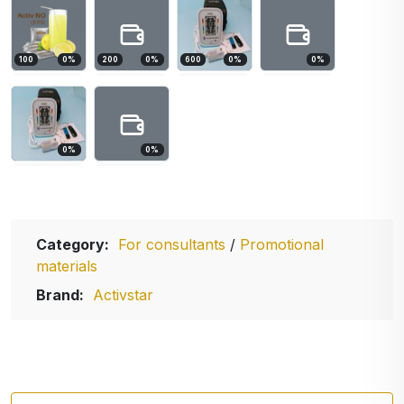
100
0
%
200
0
%
600
0
%
0
%
0
%
0
%
Category:
For consultants
/
Promotional
materials
Brand:
Activstar