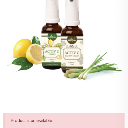
Product is unavailable