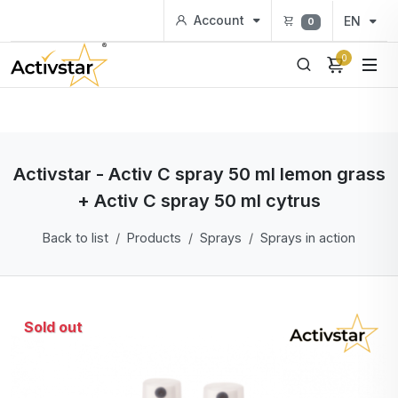
Account
EN
0
0
Activstar - Activ C spray 50 ml lemon grass
+ Activ C spray 50 ml cytrus
Back to list
Products
Sprays
Sprays in action
Sold out