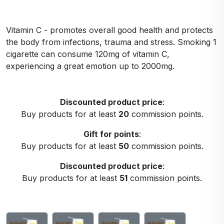
Vitamin C - promotes overall good health and protects
the body from infections, trauma and stress. Smoking 1
cigarette can consume 120mg of vitamin C,
experiencing a great emotion up to 2000mg.
Discounted product price
:
Buy products for at least
20
commission points.
Gift for points
:
Buy products for at least
50
commission points.
Discounted product price
:
Buy products for at least
51
commission points.