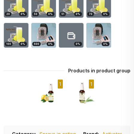
20
0
%
50
0
%
51
0
%
70
0
%
100
0
%
600
0
%
0
%
0
%
Products in product group
1
1