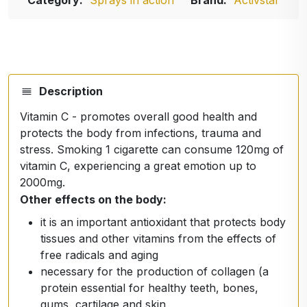
Category:
Sprays in action
Brand:
Activstar
Description
Vitamin C - promotes overall good health and
protects the body from infections, trauma and
stress. Smoking 1 cigarette can consume 120mg of
vitamin C, experiencing a great emotion up to
2000mg.
Other effects on the body:
it is an important antioxidant that protects body
tissues and other vitamins from the effects of
free radicals and aging
necessary for the production of collagen (a
protein essential for healthy teeth, bones,
gums, cartilage and skin