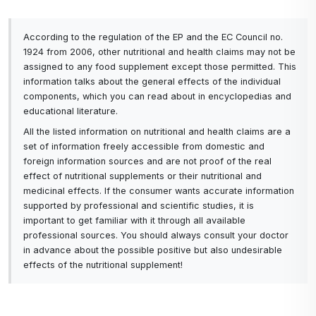
increased intake of vitamin C. Sufficient amounts of
vitamin C are needed in the body during colds or
According to the regulation of the EP and the EC Council no.
flu.
1924 from 2006, other nutritional and health claims may not be
Cosmetics -
why does the skin need vitamin C?
assigned to any food supplement except those permitted. This
When it is applied to the facial skin, the important
information talks about the general effects of the individual
components, which you can read about in encyclopedias and
thing is that it acts as an antioxidant and thus helps
educational literature.
the skin to protect it from the harmful effects of
All the listed information on nutritional and health claims are a
free radicals. Vitamin C further increases the
set of information freely accessible from domestic and
production of collagen and elastin in the skin. This
foreign information sources and are not proof of the real
increases skin firmness and elasticity, reduces fine
effect of nutritional supplements or their nutritional and
and deeper wrinkles, and firms contours. Through
medicinal effects. If the consumer wants accurate information
supported by professional and scientific studies, it is
its action, vitamin C removes dead cells on the
important to get familiar with it through all available
surface of the skin.
professional sources. You should always consult your doctor
in advance about the possible positive but also undesirable
Vitamin C greatly helps the skin fight many signs of
effects of the nutritional supplement!
aging and
since our body and skin cannot make
vitamin C or store it for long, it needs to be
replenished regularly.
This vitamin as it is known