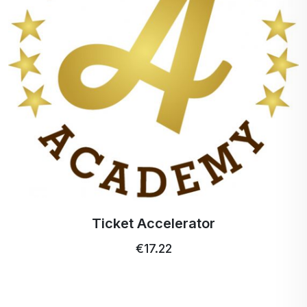
Stimulates the production of white blood cells.
Promotes physical growth during the development
of the organism.
While most animals and plants can make their own
vitamin C, humans (and a few other animals)
depend on external intake of vitamin C, through
fruits, vegetables, or dietary supplements. There is
a theory that suggests that if the level of vitamin C
in humans were relatively equal to that of animals
that can make it, this would lead to an
improvement in their overall health.
The recommended daily dose of vitamin C is 75
Ticket Accelerator
mg. Larger amounts of vitamin C should be given
€17.22
to premature newborns, pregnant and lactating
women. People working in infectious or stressful
environments and smokers should also have an