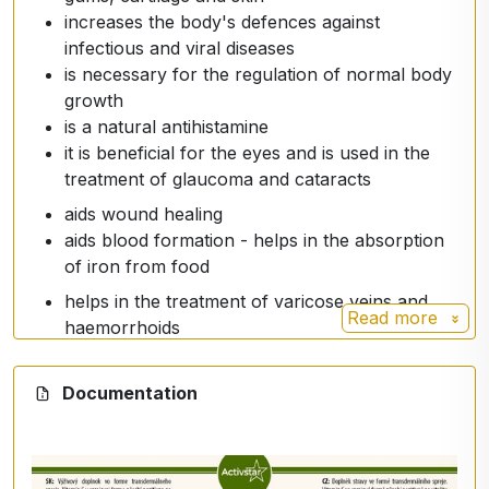
increases the body's defences against
infectious and viral diseases
is necessary for the regulation of normal body
growth
is a natural antihistamine
it is beneficial for the eyes and is used in the
treatment of glaucoma and cataracts
aids wound healing
aids blood formation - helps in the absorption
of iron from food
helps in the treatment of varicose veins and
Read more
haemorrhoids
breaks down cholesterol in the liver, protects
against heart disease
Documentation
protects against pancreatic, oesophageal,
stomach and rectal cancers
treats bleeding gums
stimulates the production of white blood cells