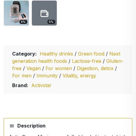
0
%
0
%
Category:
Healthy drinks
/
Green food
/
Next
generation health foods
/
Lactose-free
/
Gluten-
free
/
Vegan
/
For women
/
Digestion, detox
/
For men
/
Immunity
/
Vitality, energy
Brand:
Activstar
Description