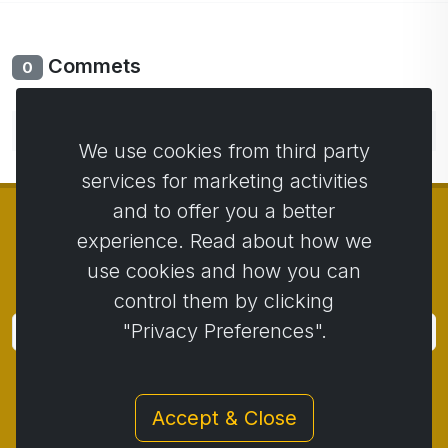
Commets
0
No comments yet. Be the first to comment.
We use cookies from third party
services for marketing activities
and to offer you a better
experience. Read about how we
use cookies and how you can
© Copyright 2014 - 2026
Activstar
control them by clicking
"Privacy Preferences".
Subscribe
Subscribe for news and promotions
Accept & Close
Contact
/
Business conditions
/
Privacy
/
Return policy
/
Complaint protocol
/