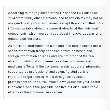
According to the regulation of the EP and the EC Council no.
1924 from 2006, other nutritional and health claims may not be
assigned to any food supplement except those permitted. This
information talks about the general effects of the individual
components, which you can read about in encyclopedias and
educational literature.
All the listed information on nutritional and health claims are a
set of information freely accessible from domestic and
foreign information sources and are not proof of the real
effect of nutritional supplements or their nutritional and
medicinal effects. If the consumer wants accurate information
supported by professional and scientific studies, it is
important to get familiar with it through all available
professional sources. You should always consult your doctor
in advance about the possible positive but also undesirable
effects of the nutritional supplement!