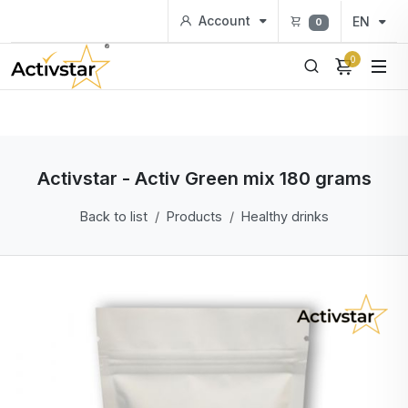
Account
EN
0
0
Activstar - Activ Green mix 180 grams
Back to list
Products
Healthy drinks