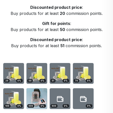
Discounted product price
:
Buy products for at least
20
commission points.
Gift for points
:
Buy products for at least
50
commission points.
Discounted product price
:
Buy products for at least
51
commission points.
20
0
%
50
0
%
51
0
%
70
0
%
100
0
%
600
0
%
600
0
%
0
%