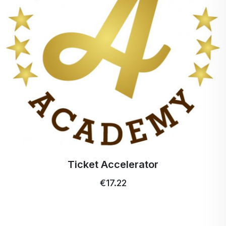
Ticket Accelerator
€17.22