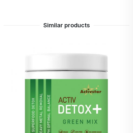
Siberian
ginseng
Inulin
Prebiotic
Similar products