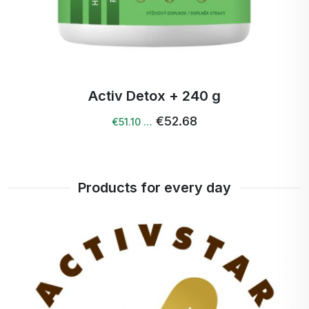
Activ Detox + 240 g
€52.68
€51.10 …
Products for every day