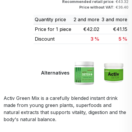
Recommended retail price
: €43.32
Price without VAT
: €36.40
Quantity price
2 and more
3 and more
Price for 1 piece
€42.02
€41.15
Discount
3 %
5 %
Alternatives
Activ Green Mix is a carefully blended instant drink
made from young green plants, superfoods and
natural extracts that supports vitality, digestion and the
body's natural balance.