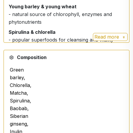
Young barley & young wheat
- natural source of chlorophyll, enzymes and
phytonutrients
Spirulina & chlorella
Read more
- popular superfoods for cleansing and vitality
support
Composition
Green plant extracts
- support the body's balance and natural cleansing
Green
processes
barley,
Fibre and plant-based ingredients
Chlorella,
- Contribute to proper digestion and intestinal well-
Matcha,
being
Spirulina,
Baobab,
Easy to take
Siberian
ginseng,
✔ Mix the recommended dose in water 1 time per
Inulin