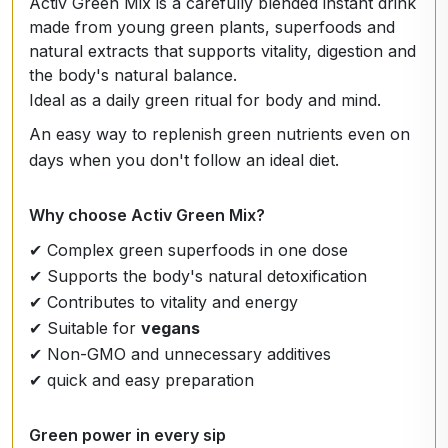
Activ Green Mix is a carefully blended instant drink
made from young green plants, superfoods and
natural extracts that supports vitality, digestion and
the body's natural balance.
Ideal as a daily green ritual for body and mind.
An easy way to replenish green nutrients even on
days when you don't follow an ideal diet.
Why choose Activ Green Mix?
✔ Complex green superfoods in one dose
✔ Supports the body's natural detoxification
✔ Contributes to vitality and energy
✔ Suitable for
vegans
✔ Non-GMO and unnecessary additives
✔ quick and easy preparation
Green power in every sip