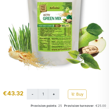
€43.32
Buy
Provision points
: 25
Provision turnover
: €25.00