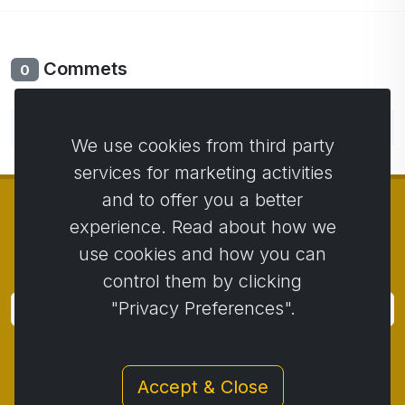
Commets
0
No comments yet. Be the first to comment.
We use cookies from third party
services for marketing activities
and to offer you a better
experience. Read about how we
use cookies and how you can
© Copyright 2014 - 2026
Activstar
control them by clicking
"Privacy Preferences".
Subscribe
Subscribe for news and promotions
Accept & Close
Contact
/
Business conditions
/
Privacy
/