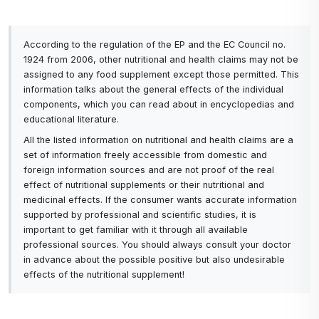
According to the regulation of the EP and the EC Council no.
1924 from 2006, other nutritional and health claims may not be
assigned to any food supplement except those permitted. This
information talks about the general effects of the individual
components, which you can read about in encyclopedias and
educational literature.
All the listed information on nutritional and health claims are a
set of information freely accessible from domestic and
foreign information sources and are not proof of the real
effect of nutritional supplements or their nutritional and
medicinal effects. If the consumer wants accurate information
supported by professional and scientific studies, it is
important to get familiar with it through all available
professional sources. You should always consult your doctor
in advance about the possible positive but also undesirable
effects of the nutritional supplement!