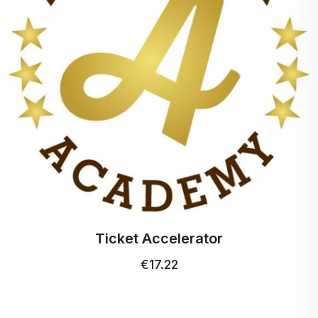
Profi Ultra Care+ toothbrush
€5.15