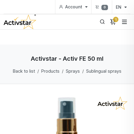
Account
EN
0
0
Activstar - Activ FE 50 ml
Back to list
Products
Sprays
Sublingual sprays