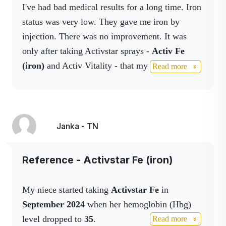
I've had bad medical results for a long time. Iron
It is all the more miraculous that this sublingual
status was very low. They gave me iron by
iron administration from Activstar has made iron
injection. There was no improvement. It was
supplementation easy and effective for her.
only after taking Activstar sprays -
Activ Fe
It is literally keeping her alive. Every day, every
(iron)
and Activ Vitality - that my doctor said I
Read more
dose helps her live.
got exemplary results. I no longer need injectable
This supplement is so much more than just
iron. My memory has also improved, which has
nutrition for us - it's a hope and a gift that gives
been confirmed by my family.
us the time and strength to fight on.
Janka - TN
I am very grateful and happy." 💚
➡️ Whoever is struggling with anemia, I
wholeheartedly recommend it.
Reference - Activstar Fe (iron)
✔️ It doesn't clog.
✔️ The only thing to watch out for is tooth
My niece started taking
Activstar Fe
in
staining - we recommend washing immediately
September 2024
when her hemoglobin (Hbg)
after taking it. But that's negligible when the
level dropped to
35
.
Read more
product keeps a person alive.