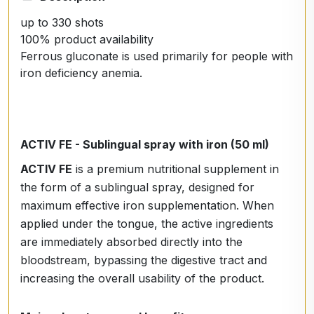
up to 330 shots
100% product availability
Ferrous gluconate is used primarily for people with
iron deficiency anemia.
ACTIV FE - Sublingual spray with iron (50 ml)
ACTIV FE
is a premium nutritional supplement in
the form of a sublingual spray, designed for
maximum effective iron supplementation. When
applied under the tongue, the active ingredients
are immediately absorbed directly into the
bloodstream, bypassing the digestive tract and
increasing the overall usability of the product.