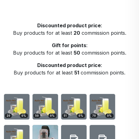
Discounted product price
:
Buy products for at least
20
commission points.
Gift for points
:
Buy products for at least
50
commission points.
Discounted product price
:
Buy products for at least
51
commission points.
20
0
%
50
0
%
51
0
%
70
0
%