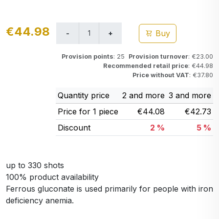
€44.98
Buy
Provision points
: 25
Provision turnover
: €23.00
Recommended retail price
: €44.98
Price without VAT
: €37.80
Quantity price
2 and more
3 and more
Price for 1 piece
€44.08
€42.73
Discount
2 %
5 %
up to 330 shots
100% product availability
Ferrous gluconate is used primarily for people with iron
deficiency anemia.