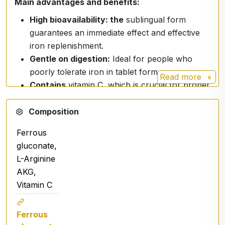
Main advantages and benefits:
High bioavailability: the
sublingual form
guarantees an immediate effect and effective
iron replenishment.
Gentle on digestion:
Ideal for people who
poorly tolerate iron in tablet form.
Read more
Contains
vitamin C, which is crucial for proper
iron absorption, and arginine alpha-keto-
glutarate.
Composition
Suitable for vegans.
Ferrous
Free of ballast substances:
Contains no
gluconate,
GMOs, sucrose or lactose.
L-Arginine
AKG,
Vitamin C
Ingredients
Purified water, glycerol, ferrous gluconate,
Ferrous
arginine alpha keto-glutarate, vitamin C (ascorbic