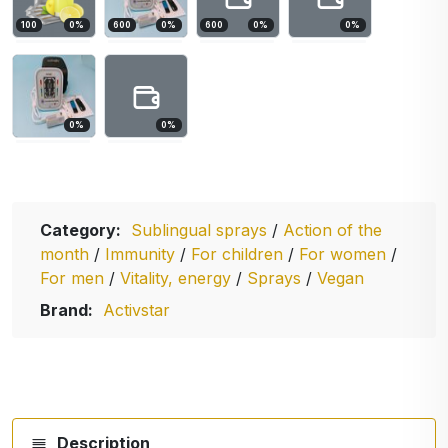
100
0
%
600
0
%
600
0
%
0
%
0
%
0
%
Category:
Sublingual sprays
/
Action of the
month
/
Immunity
/
For children
/
For women
/
For men
/
Vitality, energy
/
Sprays
/
Vegan
Brand:
Activstar
Description