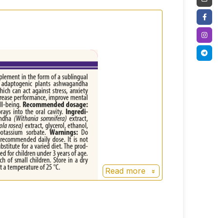
water, potassium sorbate.
Read more