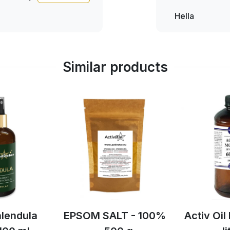
must have been really
ever since and is very
Hella
Hella
nd how we didn't hear
d our new thing and I
 really
Similar products
SALT - 100%
Activ Oil lavender 1
Activ