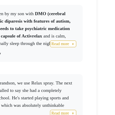
aken by my son with
DMO (cerebral
d daily dose. Not suitable for children
ic diparesis with features of autism,
 below 25 °C.
eeds to take psychiatric medication
 capsule of
Activrelax
and is calm,
nally sleep through the night without
Read more
y
alled to say she had a completely
school. He's started playing sports and
, which was absolutely unthinkable
Read more