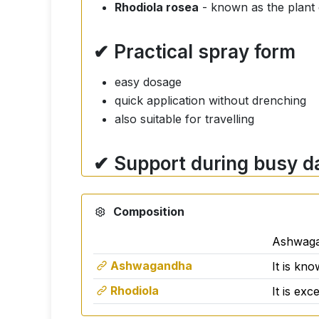
Rhodiola rosea
- known as the plant o
✔ Practical spray form
easy dosage
quick application without drenching
also suitable for travelling
✔ Support during busy d
The product is designed for adults who w
Composition
coping with stressful situations
psychological well-being
Ashwaga
concentration and performance
Ashwagandha
It is kno
Rhodiola
It is ex
How to use?