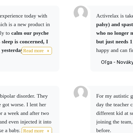
Activrelax is t
 substitute for a varied diet. Do not exceed the recommende
ich is a new product in
palsy) and spast
f children. Store in a dry and dark place at a temperature
ly to
calm our psyche
who no longer n
 sleep is concerned, I
but just needs 1
 yesterday, given that
happy and can fi
Read more
eight of 70 kg and I am
nightmares.
Oľga - Novák
ets in the evening.
I
he sleep was probably
the morning, I leave, I
 didn't understand which
For my autistic grandson, we use Relax spray. The next
ce car outside the house
 got worse. I lent her
day the teacher c
urgled, I was talking to
or a week and after two
different kid at 
ir shop had been
and even injected it into
joining the team
hey'd broken through
ke a baby. She ordered it
before.
Read more