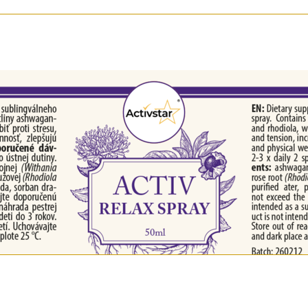
 shots in the oral cavity.
se.
era), Rhodiola rosea extract, glycerol, ethanol, purified 
r psychological well-being in a natural way
tle