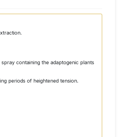
xtraction.
l spray containing the adaptogenic plants
uring periods of heightened tension.