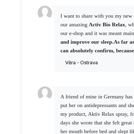
Notice
I want to share with you my new experience today with
Nutritional supplement. Not intended as a
our amazing
Activ Bio Relax
, wh
under 3 years of age. Keep out of reach o
our e-shop and it was meant main
and improve our sleep.
As far as
can absolutely confirm, because
the tablets are designed for a w
Věra - Ostrava
well over 100 kg,
I took two tabl
slept really well.
I can say that t
really deep, because I woke up in 
go out in front of the house and I
A friend of mine in Germany has bipolar disorder. They
one was beating. There was a poli
put her on antidepressants and she
and they said the shop had been b
my product, Aktiv Relax spray, f
the shop assistants, they
said the
days she wrote that she felt great 
burgled the night before, but t
her mouth before bed and slept li