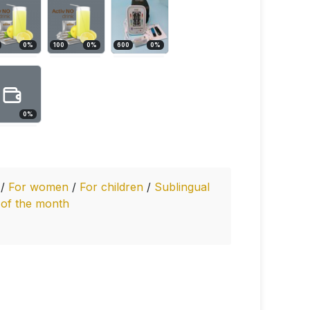
0
%
100
0
%
600
0
%
0
%
y
/
For women
/
For children
/
Sublingual
 of the month