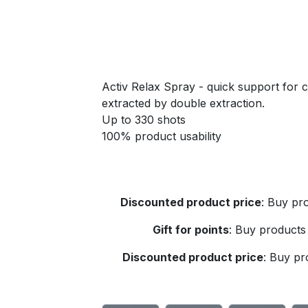
Activ Relax Spray - quick support for
extracted by double extraction.
Up to 330 shots
100% product usability
Discounted product price
:
Buy pro
Gift for points
:
Buy products 
Discounted product price
:
Buy pro