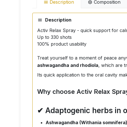
Description
Composition
Description
Activ Relax Spray - quick support for ca
Up to 330 shots
100% product usability
Treat yourself to a moment of peace an
ashwagandha and rhodiola
, which are t
Its quick application to the oral cavity ma
Why choose Activ Relax Spra
✔ Adaptogenic herbs in 
Ashwagandha (Withania somnifera