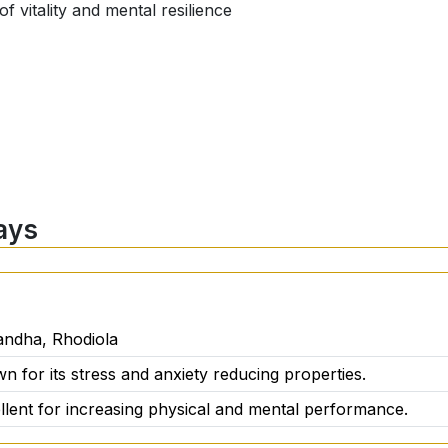
f vitality and mental resilience
ays
ant support:
ndha, Rhodiola
wn for its stress and anxiety reducing properties.
cellent for increasing physical and mental performance.