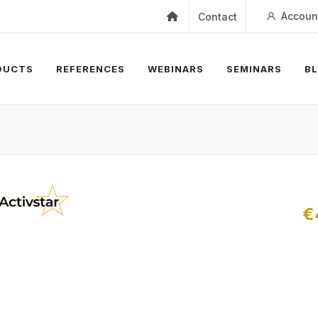
Accoun
Contact
DUCTS
REFERENCES
WEBINARS
SEMINARS
B
€