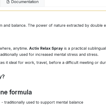
Documentation
lm and balance. The power of nature extracted by double e
ywhere, anytime.
Activ Relax Spray
is a practical sublingua
raditionally used for increased mental stress and stress.
kes it ideal for work, travel, before a difficult meeting or d
y?
one formula
)
- traditionally used to support mental balance