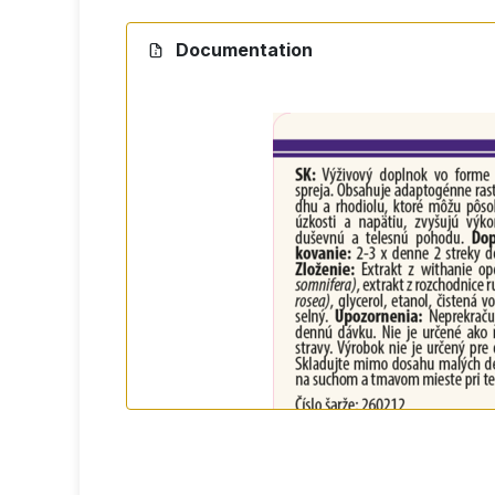
Recommended dosage:
2-3 times a day 2
Do not exceed the recommended daily do
Documentation
Ingredients
Ashwagandha root extract (Withania somnif
Who is it suitable for?
for people who are busy at work
for students during the exam period
for active individuals
for anyone who wants to support thei
Packaging
50 ml - practical packaging with spray bot