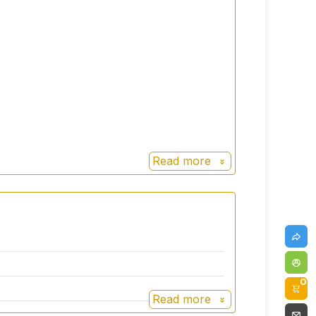
Read more
0
Read more