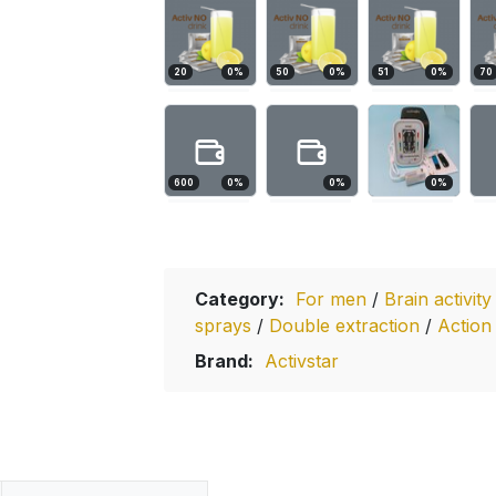
20
0
%
50
0
%
51
0
%
70
600
0
%
0
%
0
%
Category:
For men
/
Brain activit
sprays
/
Double extraction
/
Action
Brand:
Activstar