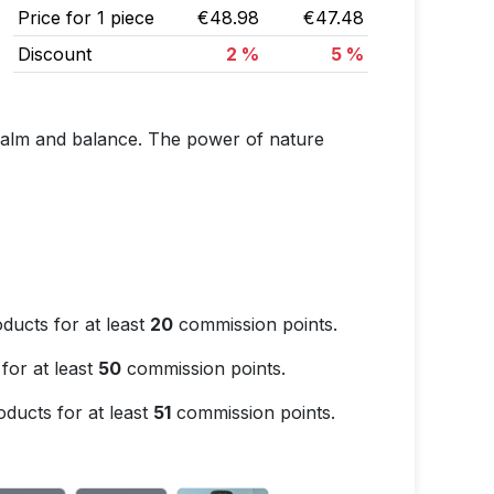
Price for 1 piece
€48.98
€47.48
Discount
2 %
5 %
 calm and balance. The power of nature
ducts for at least
20
commission points.
for at least
50
commission points.
ducts for at least
51
commission points.