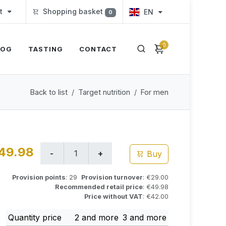
t
Shopping basket
EN
0
0
LOG
TASTING
CONTACT
Back to list
Target nutrition
For men
49.98
Buy
Provision points
: 29
Provision turnover
: €29.00
Recommended retail price
: €49.98
Price without VAT
: €42.00
Quantity price
2 and more
3 and more