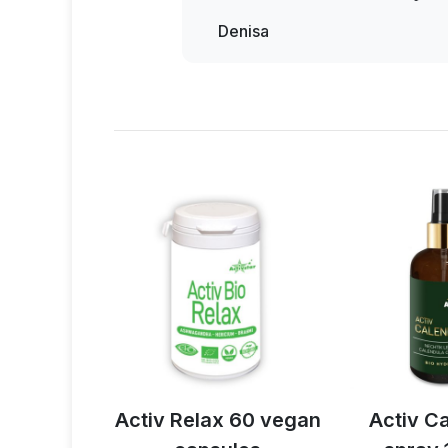
the wall. That means the noise 
right away and has been taking it 
Denisa
loud. The cops didn't understa
happy.
anything.
And I said, well, I trie
slept really well. Unfortunately, I
lax 60 vegan
Activ Calendula
EPSOM 