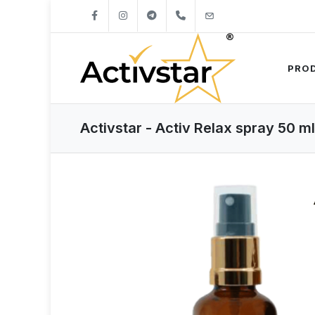
+421904262747
info@activstar.eu
PRO
Activstar - Activ Relax spray 50 ml