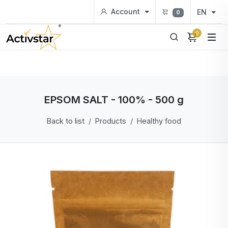
Account
EN
0
0
EPSOM SALT - 100% - 500 g
Back to list
Products
Healthy food