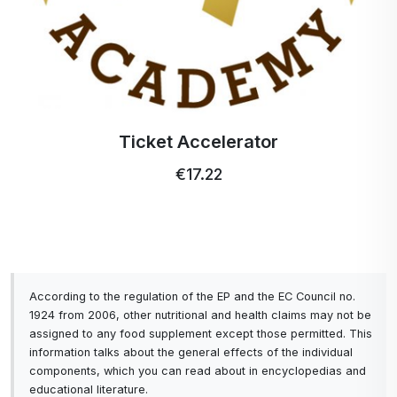
Ticket Accelerator
€17.22
According to the regulation of the EP and the EC Council no.
1924 from 2006, other nutritional and health claims may not be
assigned to any food supplement except those permitted. This
information talks about the general effects of the individual
components, which you can read about in encyclopedias and
educational literature.