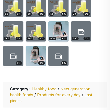
20
0
%
50
0
%
51
0
%
70
0
%
100
0
%
200
0
%
600
0
%
600
0
%
0
%
0
%
0
%
Category:
Healthy food
/
Next generation
health foods
/
Products for every day
/
Last
pieces