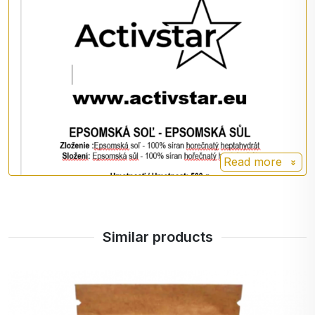
Read more
Similar products