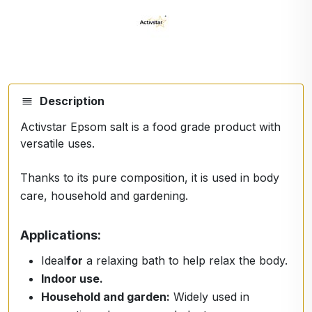
Description
Activstar Epsom salt is a food grade product with
versatile uses.
Thanks to its pure composition, it is used in body
care, household and gardening.
Applications:
Ideal
for
a relaxing bath to help relax the body.
Indoor use.
Household and garden:
Widely used in