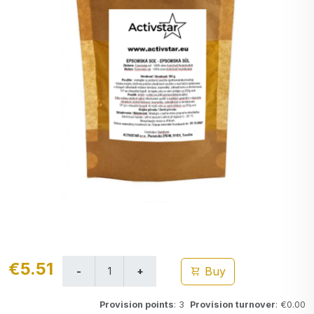
€5.51
Buy
Provision points
: 3
Provision turnover
: €0.00