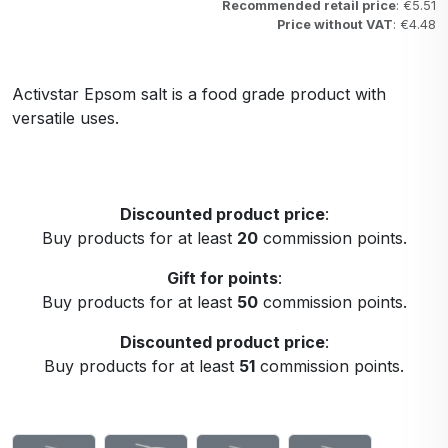
Recommended retail price
: €5.51
Price without VAT
: €4.48
Activstar Epsom salt is a food grade product with
versatile uses.
Discounted product price
:
Buy products for at least
20
commission points.
Gift for points
:
Buy products for at least
50
commission points.
Discounted product price
:
Buy products for at least
51
commission points.