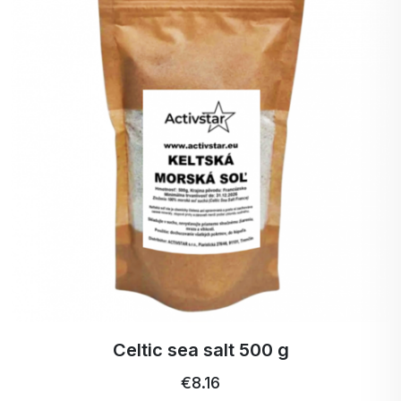
Celtic sea salt 500 g
€8.16