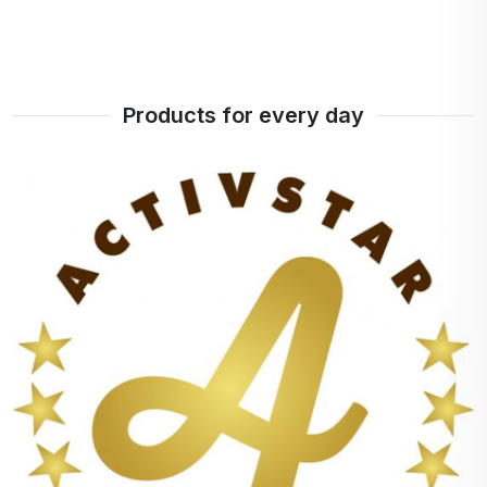
Products for every day