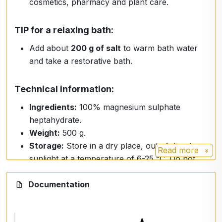
cosmetics, pharmacy and plant care.
TIP for a relaxing bath:
Add about
200 g of salt
to warm bath water
and take a restorative bath.
Technical information:
Ingredients:
100% magnesium sulphate
heptahydrate.
Weight:
500 g.
Storage:
Store in a dry place, out of direct
Read more
sunlight at a temperature of 6-25 °C. Do not
expose to frost or moisture.
Documentation