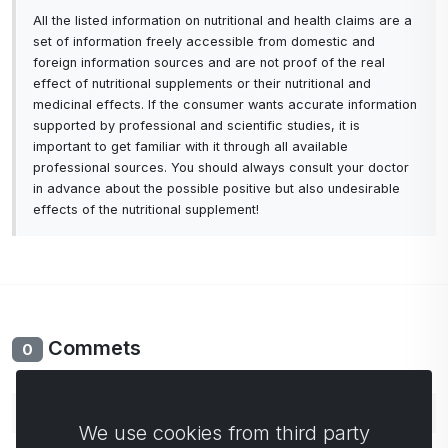
All the listed information on nutritional and health claims are a
set of information freely accessible from domestic and
foreign information sources and are not proof of the real
effect of nutritional supplements or their nutritional and
medicinal effects. If the consumer wants accurate information
supported by professional and scientific studies, it is
important to get familiar with it through all available
professional sources. You should always consult your doctor
in advance about the possible positive but also undesirable
effects of the nutritional supplement!
Commets
0
No comments yet. Be the first to comment.
We use cookies from third party